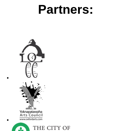
Partners: