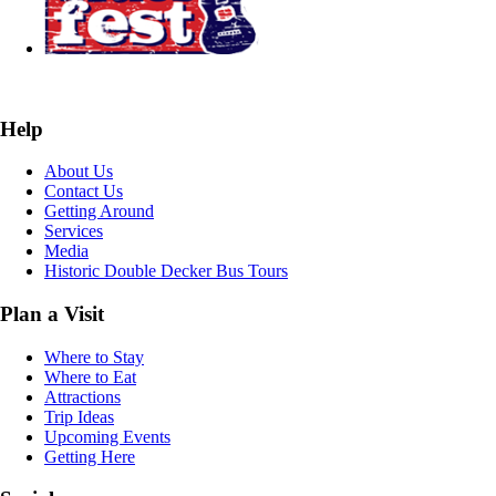
Help
About Us
Contact Us
Getting Around
Services
Media
Historic Double Decker Bus Tours
Plan a Visit
Where to Stay
Where to Eat
Attractions
Trip Ideas
Upcoming Events
Getting Here