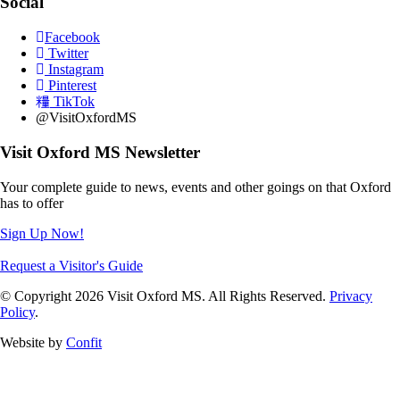
Social
Facebook
Twitter
Instagram
Pinterest
TikTok
@VisitOxfordMS
Visit Oxford MS Newsletter
Your complete guide to news, events and other goings on that Oxford
has to offer
Sign Up Now!
Request a Visitor's Guide
© Copyright 2026 Visit Oxford MS. All Rights Reserved.
Privacy
Policy
.
Website by
Confit