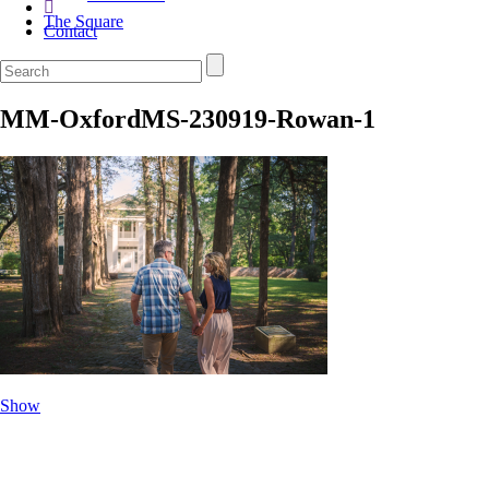
The Square
Contact
MM-OxfordMS-230919-Rowan-1
Show