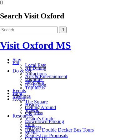
Search Visit Oxford
Visit Oxford MS
Stay
Eat
Local Eats
All Dining
Do & See
Attractions
Arts & Entertainment
Nightlife
Shopping
Recreation
Trip Ideas
Events
Blog
Meetings
About
The Square
History
Getting Around
Videos
Ole Miss
Resources
Visitor's Guide
Downtown Parking
Film
Services
Historic Double Decker Bus Tours
Media
Request for Proposals
Contact Us