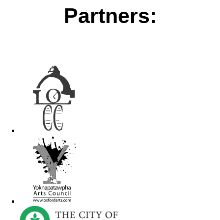
Partners: