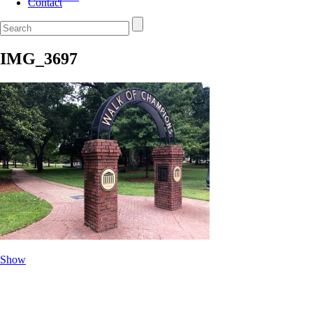
Contact
IMG_3697
Show