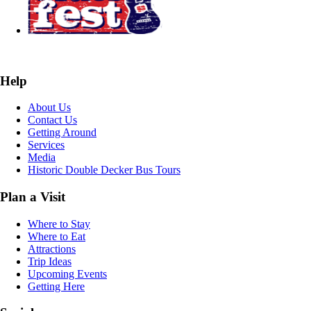
Help
About Us
Contact Us
Getting Around
Services
Media
Historic Double Decker Bus Tours
Plan a Visit
Where to Stay
Where to Eat
Attractions
Trip Ideas
Upcoming Events
Getting Here