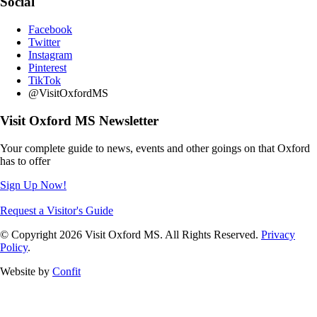
Social
Facebook
Twitter
Instagram
Pinterest
TikTok
@VisitOxfordMS
Visit Oxford MS Newsletter
Your complete guide to news, events and other goings on that Oxford
has to offer
Sign Up Now!
Request a Visitor's Guide
© Copyright 2026 Visit Oxford MS. All Rights Reserved.
Privacy
Policy
.
Website by
Confit