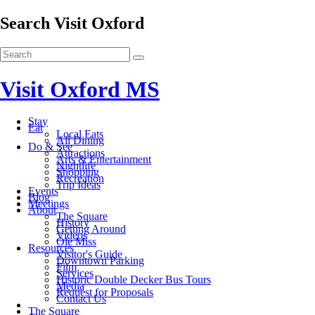
Search Visit Oxford
Visit Oxford MS
Stay
Eat
Local Eats
All Dining
Do & See
Attractions
Arts & Entertainment
Nightlife
Shopping
Recreation
Trip Ideas
Events
Blog
Meetings
About
The Square
History
Getting Around
Videos
Ole Miss
Resources
Visitor's Guide
Downtown Parking
Film
Services
Historic Double Decker Bus Tours
Media
Request for Proposals
Contact Us
The Square