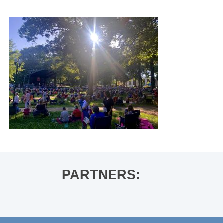
PARTNERS: