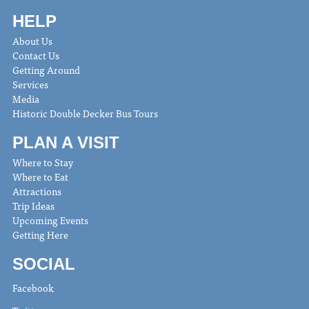
HELP
About Us
Contact Us
Getting Around
Services
Media
Historic Double Decker Bus Tours
PLAN A VISIT
Where to Stay
Where to Eat
Attractions
Trip Ideas
Upcoming Events
Getting Here
SOCIAL
Facebook