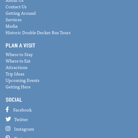
About Us
Contact Us
Getting Around
Services
Media
Historic Double Decker Bus Tours
PLAN A VISIT
Where to Stay
Where to Eat
Attractions
Trip Ideas
Upcoming Events
Getting Here
SOCIAL
Facebook
Twitter
Instagram