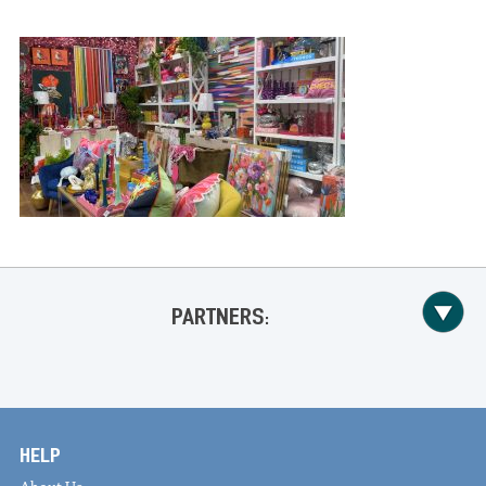
PARTNERS:
HELP