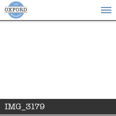
STAY
EAT
DO & SEE
EVENTS
BLOG
MEETINGS
ABOUT
RESOURCES
THE SQUARE
CONTACT
IMG_3179