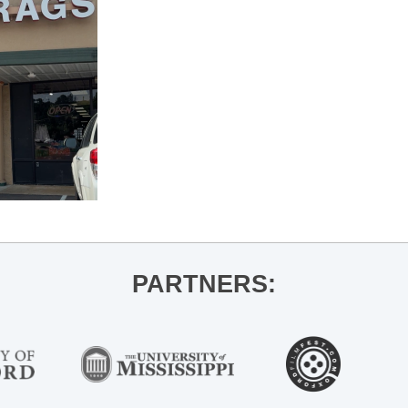
PARTNERS: