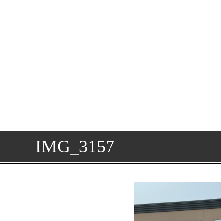
IMG_3157