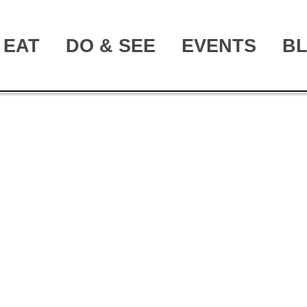
EAT
DO & SEE
EVENTS
B