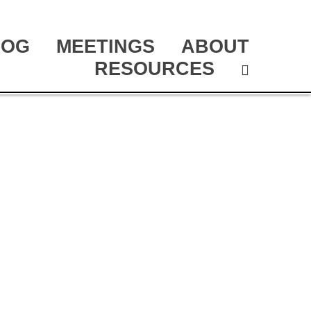
LOG
MEETINGS
ABOUT
RESOURCES