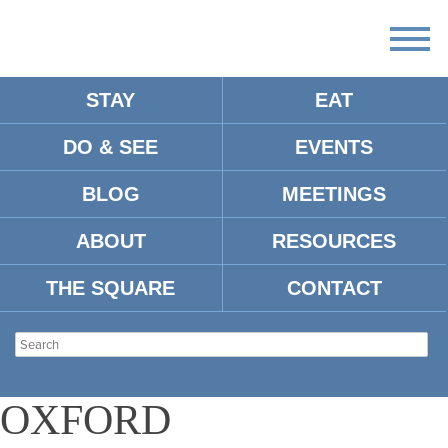
STAY
EAT
DO & SEE
EVENTS
There
are
BLOG
MEETINGS
no
upcoming
events.
ABOUT
RESOURCES
There are no upcoming events.
THE SQUARE
CONTACT
YOUNG
PROFESSIONALS OF
OXFORD