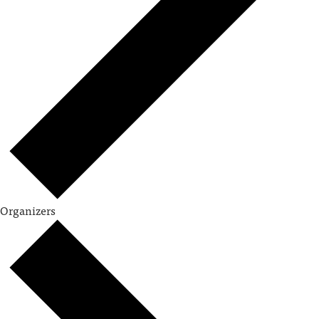
Organizers