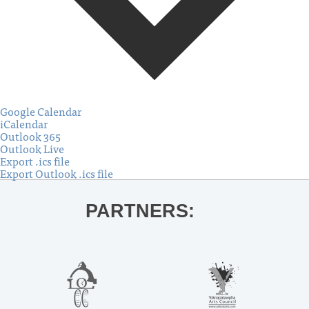
Google Calendar
iCalendar
Outlook 365
Outlook Live
Export .ics file
Export Outlook .ics file
PARTNERS: