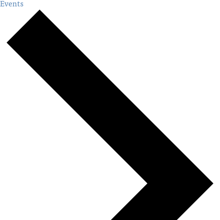
Events