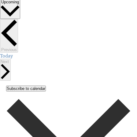
Upcoming
Select
date.
Events
Previous
Today
Events
Next
Subscribe to calendar