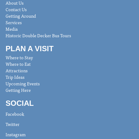
About Us
Contact Us
Getting Around
Services
Media
Historic Double Decker Bus Tours
PLAN A VISIT
Where to Stay
Where to Eat
Attractions
Trip Ideas
Upcoming Events
Getting Here
SOCIAL
Facebook
Twitter
Instagram