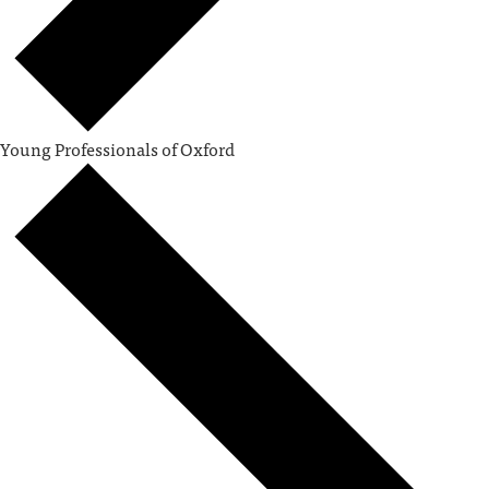
Young Professionals of Oxford