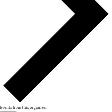
Events from this organizer