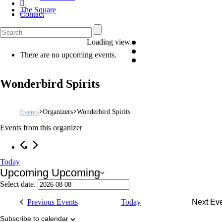
The Square
Contact
Loading view.
There are no upcoming events.
Wonderbird Spirits
Organizers
Wonderbird Spirits
Events
Events from this organizer
Today
Upcoming
Upcoming
Select date.
Previous
Events
Today
Next
Ev
Subscribe to calendar