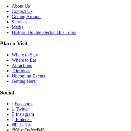
About Us
Contact Us
Getting Around
Services
Media
Historic Double Decker Bus Tours
Plan a Visit
Where to Stay
Where to Eat
Attractions
Trip Ideas
Upcoming Events
Getting Here
Social
Facebook
Twitter
Instagram
Pinterest
TikTok
@VisitOxfordMS