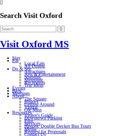
Search Visit Oxford
Visit Oxford MS
Stay
Eat
Local Eats
All Dining
Do & See
Attractions
Arts & Entertainment
Nightlife
Shopping
Recreation
Trip Ideas
Events
Blog
Meetings
About
The Square
History
Getting Around
Videos
Ole Miss
Resources
Visitor's Guide
Downtown Parking
Film
Services
Historic Double Decker Bus Tours
Media
Request for Proposals
Contact Us