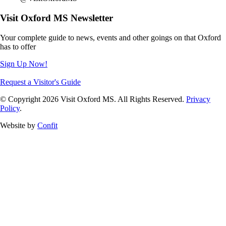
Visit Oxford MS Newsletter
Your complete guide to news, events and other goings on that Oxford
has to offer
Sign Up Now!
Request a Visitor's Guide
© Copyright 2026 Visit Oxford MS. All Rights Reserved.
Privacy
Policy
.
Website by
Confit