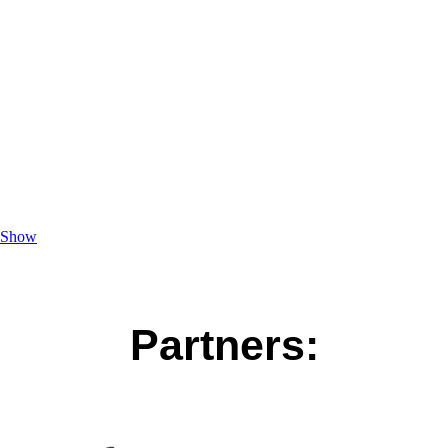
Show
Partners: