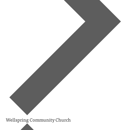
Wellspring Community Church