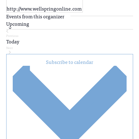
http://www.wellspringonline.com
Events from this organizer
Upcoming
Select
Previous
date.
Today
Events
Next
Events
Subscribe to calendar