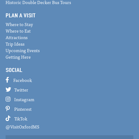
Historic Double Decker Bus Tours
PLAN A VISIT
Where to Stay
Where to Eat
Attractions
Trip Ideas
Upcoming Events
Getting Here
SOCIAL
Facebook
Twitter
Instagram
Pinterest
TikTok
@VisitOxfordMS