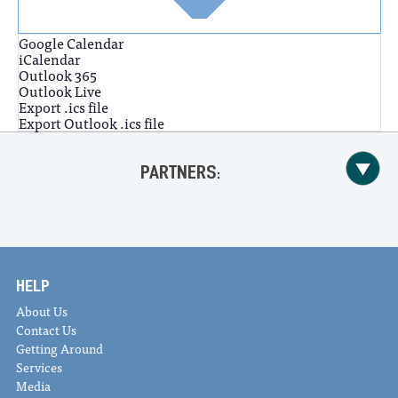
Google Calendar
iCalendar
Outlook 365
Outlook Live
Export .ics file
Export Outlook .ics file
PARTNERS:
HELP
About Us
Contact Us
Getting Around
Services
Media