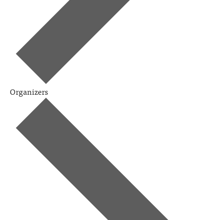
Organizers