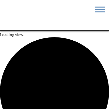
STAY
EAT
Loading view.
DO & SEE
EVENTS
BLOG
MEETINGS
ABOUT
RESOURCES
THE SQUARE
CONTACT