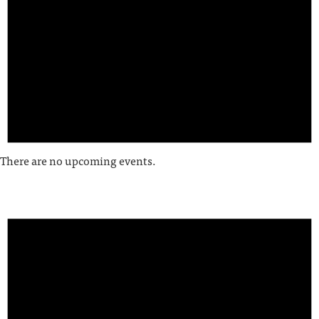
There are no upcoming events.