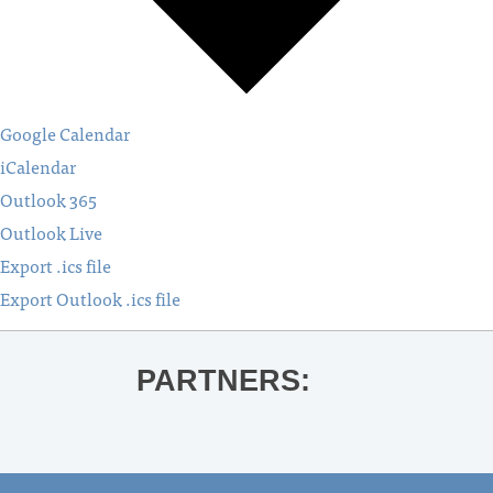
Google Calendar
iCalendar
Outlook 365
Outlook Live
Export .ics file
Export Outlook .ics file
PARTNERS: