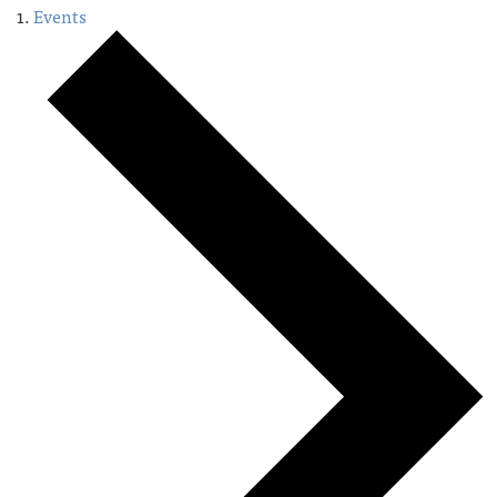
Events