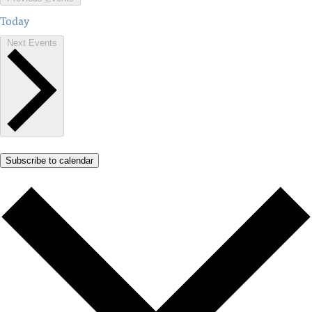
Today
Next
Events
Subscribe to calendar