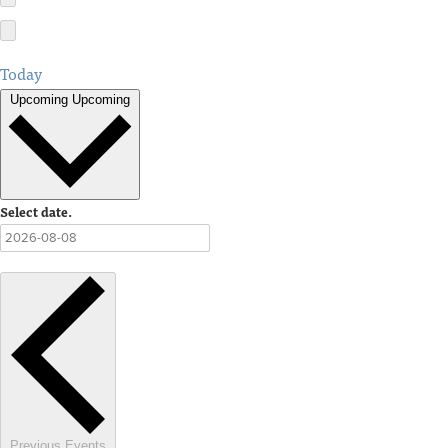
Today
Upcoming
Upcoming
Select date.
Previous
Events