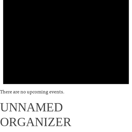
There are no upcoming events.
UNNAMED
ORGANIZER