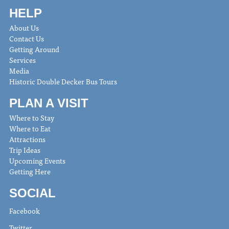
HELP
About Us
Contact Us
Getting Around
Services
Media
Historic Double Decker Bus Tours
PLAN A VISIT
Where to Stay
Where to Eat
Attractions
Trip Ideas
Upcoming Events
Getting Here
SOCIAL
Facebook
Twitter