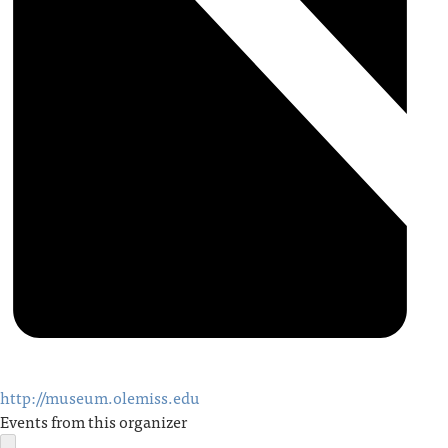
http://museum.olemiss.edu
Events from this organizer