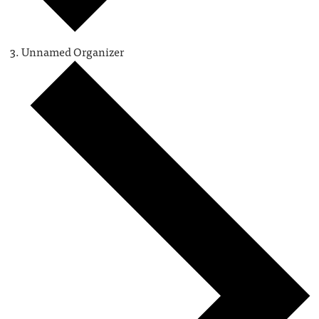
Unnamed Organizer