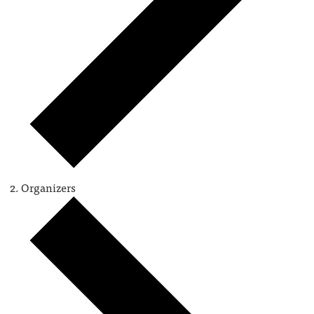
Organizers