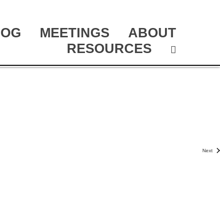
LOG
MEETINGS
ABOUT
RESOURCES
Next
Even