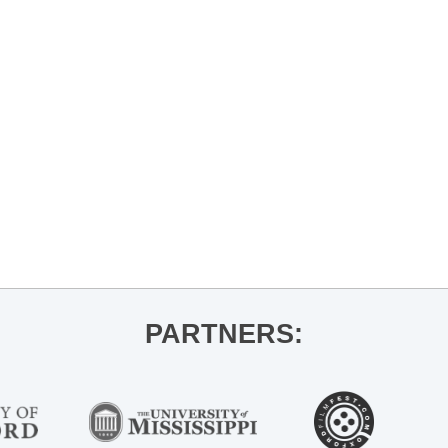
PARTNERS: