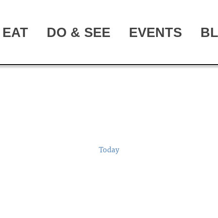
EAT
DO & SEE
EVENTS
B
Today