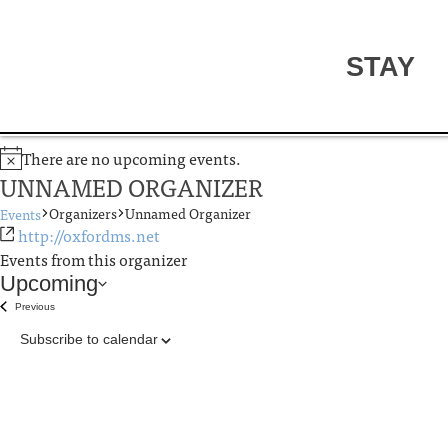
STAY
There are no upcoming events.
UNNAMED ORGANIZER
Organizers
Unnamed Organizer
Events
http://oxfordms.net
Events from this organizer
Upcoming
Select
Previous
Events
date.
Subscribe to calendar