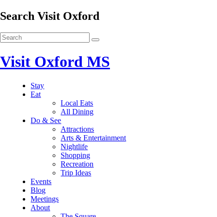
Search Visit Oxford
Visit Oxford MS
Stay
Eat
Local Eats
All Dining
Do & See
Attractions
Arts & Entertainment
Nightlife
Shopping
Recreation
Trip Ideas
Events
Blog
Meetings
About
The Square