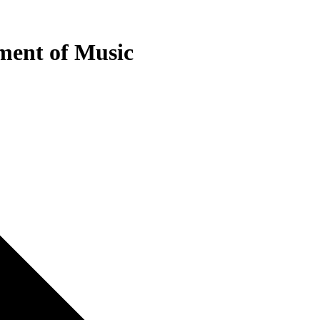
tment of Music