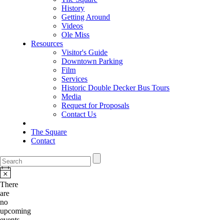
History
Getting Around
Videos
Ole Miss
Resources
Visitor's Guide
Downtown Parking
Film
Services
Historic Double Decker Bus Tours
Media
Request for Proposals
Contact Us
The Square
Contact
There
are
no
upcoming
events.