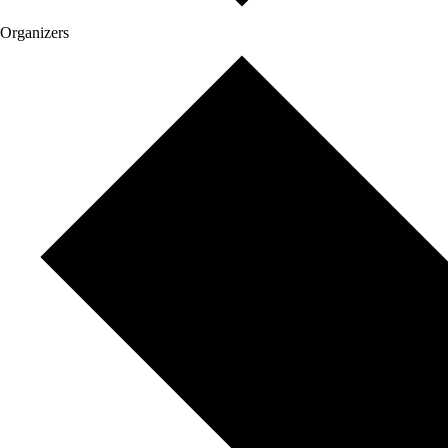
Organizers