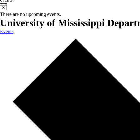
There are no upcoming events.
University of Mississippi Depar
Events