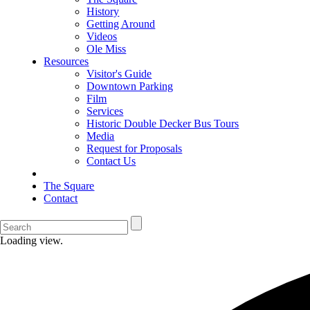
History
Getting Around
Videos
Ole Miss
Resources
Visitor's Guide
Downtown Parking
Film
Services
Historic Double Decker Bus Tours
Media
Request for Proposals
Contact Us
The Square
Contact
Loading view.