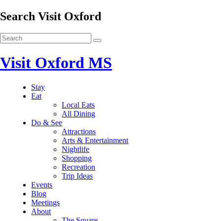
Search Visit Oxford
Visit Oxford MS
Stay
Eat
Local Eats
All Dining
Do & See
Attractions
Arts & Entertainment
Nightlife
Shopping
Recreation
Trip Ideas
Events
Blog
Meetings
About
The Square