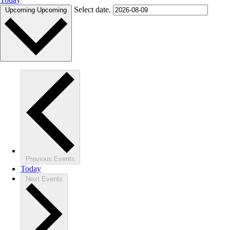
Select date.
Upcoming
Upcoming
Previous
Events
Today
Next
Events