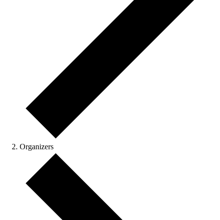
Organizers