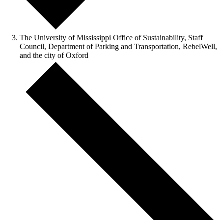
The University of Mississippi Office of Sustainability, Staff
Council, Department of Parking and Transportation, RebelWell,
and the city of Oxford