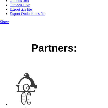
Outlook 365
Outlook Live
Export .ics file
Export Outlook .ics file
Show
Partners: