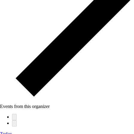
Events from this organizer
Today