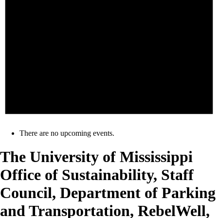
There are no upcoming events.
The University of Mississippi
Office of Sustainability, Staff
Council, Department of Parking
and Transportation, RebelWell,