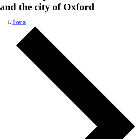
and the city of Oxford
Events