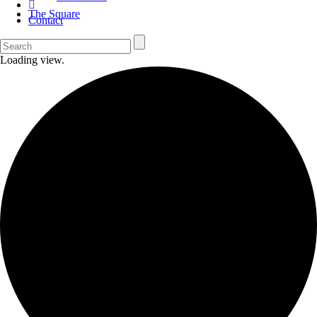
The Square
Contact
Loading view.