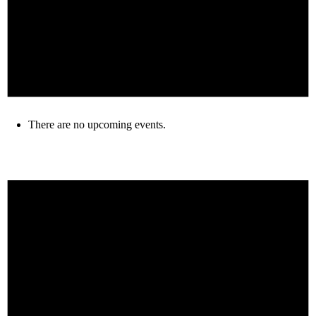
There are no upcoming events.