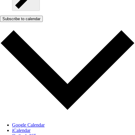
Subscribe to calendar
Google Calendar
iCalendar