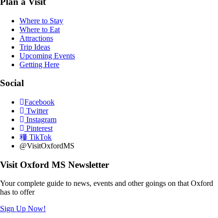
Plan a Visit
Where to Stay
Where to Eat
Attractions
Trip Ideas
Upcoming Events
Getting Here
Social
Facebook
Twitter
Instagram
Pinterest
TikTok
@VisitOxfordMS
Visit Oxford MS Newsletter
Your complete guide to news, events and other goings on that Oxford
has to offer
Sign Up Now!