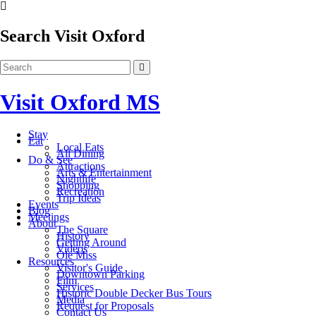
Search Visit Oxford
Visit Oxford MS
Stay
Eat
Local Eats
All Dining
Do & See
Attractions
Arts & Entertainment
Nightlife
Shopping
Recreation
Trip Ideas
Events
Blog
Meetings
About
The Square
History
Getting Around
Videos
Ole Miss
Resources
Visitor's Guide
Downtown Parking
Film
Services
Historic Double Decker Bus Tours
Media
Request for Proposals
Contact Us