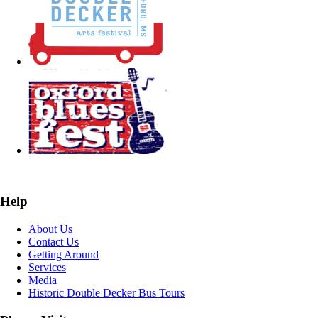
Help
About Us
Contact Us
Getting Around
Services
Media
Historic Double Decker Bus Tours