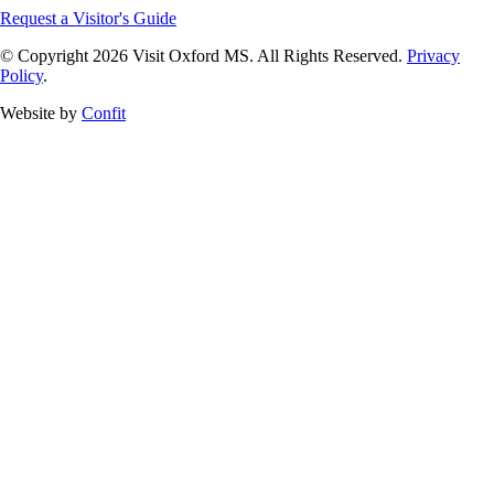
Request a Visitor's Guide
© Copyright 2026 Visit Oxford MS. All Rights Reserved.
Privacy
Policy
.
Website by
Confit