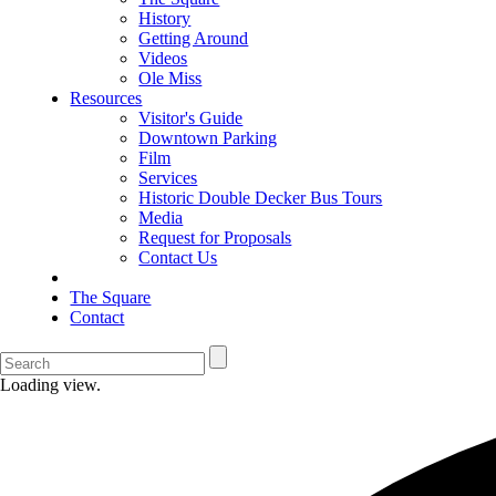
History
Getting Around
Videos
Ole Miss
Resources
Visitor's Guide
Downtown Parking
Film
Services
Historic Double Decker Bus Tours
Media
Request for Proposals
Contact Us
The Square
Contact
Loading view.