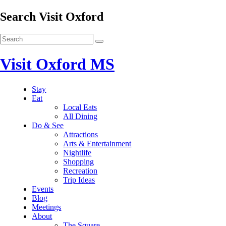
Search Visit Oxford
Visit Oxford MS
Stay
Eat
Local Eats
All Dining
Do & See
Attractions
Arts & Entertainment
Nightlife
Shopping
Recreation
Trip Ideas
Events
Blog
Meetings
About
The Square