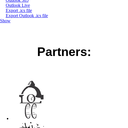
Outlook 365
Outlook Live
Export .ics file
Export Outlook .ics file
Show
Partners: