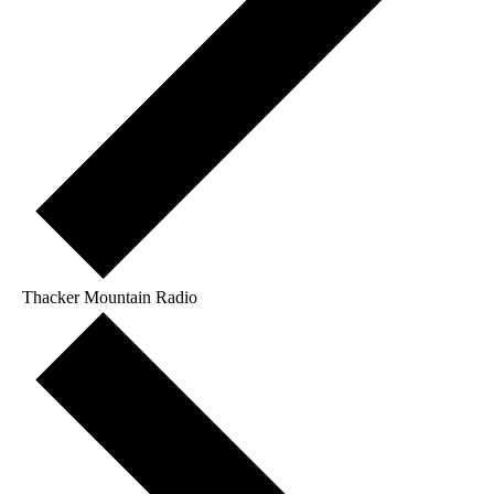
Thacker Mountain Radio