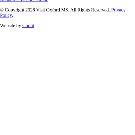
© Copyright 2026 Visit Oxford MS. All Rights Reserved.
Privacy
Policy
.
Website by
Confit