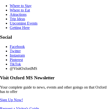
Where to Stay
Where to Eat
Attractions
Trip Ideas
Upcoming Events
Getting Here
Social
Facebook
Twitter
Instagram
Pinterest
TikTok
@VisitOxfordMS
Visit Oxford MS Newsletter
Your complete guide to news, events and other goings on that Oxford
has to offer
Sign Up Now!
Request a Visitor's Guide