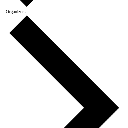
Organizers