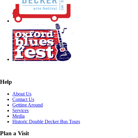
Help
About Us
Contact Us
Getting Around
Services
Media
Historic Double Decker Bus Tours
Plan a Visit