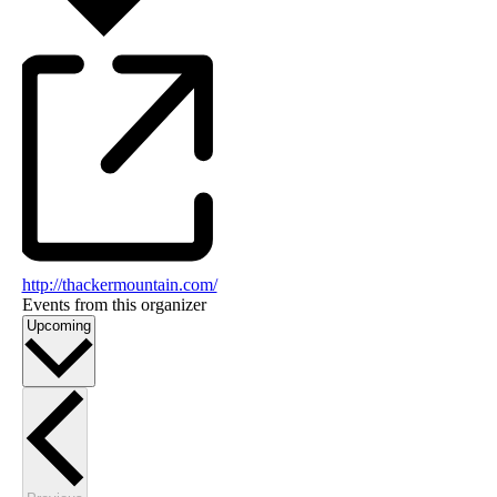
http://thackermountain.com/
Events from this organizer
Select
Upcoming
date.