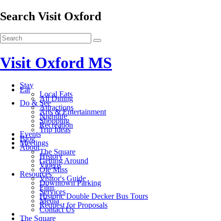
Search Visit Oxford
Visit Oxford MS
Stay
Eat
Local Eats
All Dining
Do & See
Attractions
Arts & Entertainment
Nightlife
Shopping
Recreation
Trip Ideas
Events
Blog
Meetings
About
The Square
History
Getting Around
Videos
Ole Miss
Resources
Visitor's Guide
Downtown Parking
Film
Services
Historic Double Decker Bus Tours
Media
Request for Proposals
Contact Us
The Square