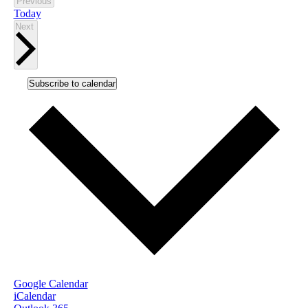
Events
Previous
Today
Events
Next
Subscribe to calendar
Google Calendar
iCalendar