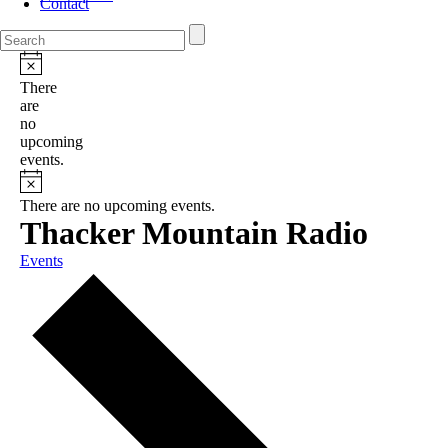
Contact
There
are
no
upcoming
events.
There are no upcoming events.
Thacker Mountain Radio
Events