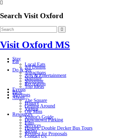
Search Visit Oxford
Visit Oxford MS
Stay
Eat
Local Eats
All Dining
Do & See
Attractions
Arts & Entertainment
Nightlife
Shopping
Recreation
Trip Ideas
Events
Blog
Meetings
About
The Square
History
Getting Around
Videos
Ole Miss
Resources
Visitor's Guide
Downtown Parking
Film
Services
Historic Double Decker Bus Tours
Media
Request for Proposals
Contact Us