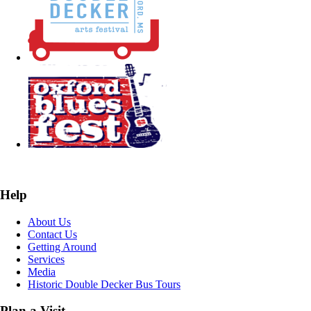
Help
About Us
Contact Us
Getting Around
Services
Media
Historic Double Decker Bus Tours
Plan a Visit