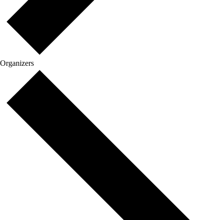
Organizers