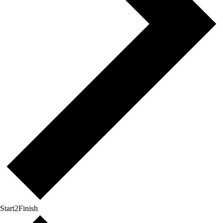
Start2Finish