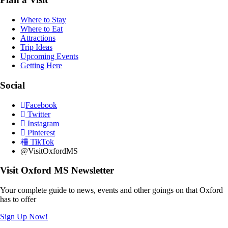
Where to Stay
Where to Eat
Attractions
Trip Ideas
Upcoming Events
Getting Here
Social
Facebook
Twitter
Instagram
Pinterest
TikTok
@VisitOxfordMS
Visit Oxford MS Newsletter
Your complete guide to news, events and other goings on that Oxford
has to offer
Sign Up Now!