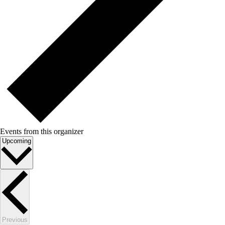
Events from this organizer
Select
Upcoming
date.
Events
Previous