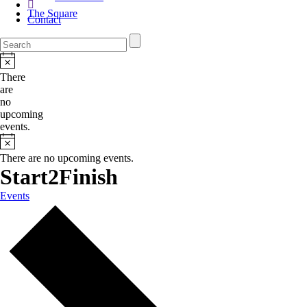
The Square
Contact
There
are
no
upcoming
events.
There are no upcoming events.
Start2Finish
Events