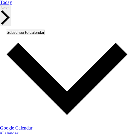
Today
Events
Next
Subscribe to calendar
Google Calendar
iCalendar