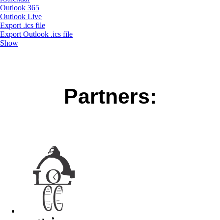
Outlook 365
Outlook Live
Export .ics file
Export Outlook .ics file
Show
Partners: