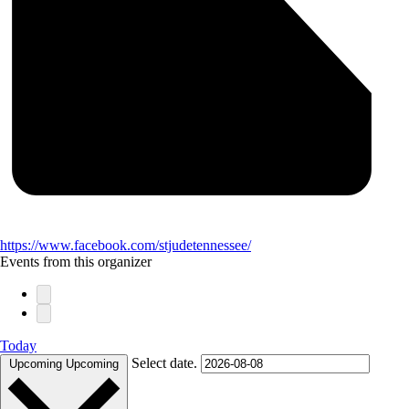
https://www.facebook.com/stjudetennessee/
Events from this organizer
Today
Select date.
Upcoming
Upcoming