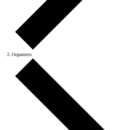
Organizers