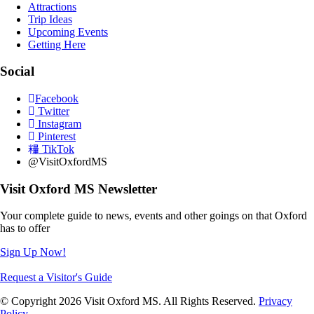
Attractions
Trip Ideas
Upcoming Events
Getting Here
Social
Facebook
Twitter
Instagram
Pinterest
TikTok
@VisitOxfordMS
Visit Oxford MS Newsletter
Your complete guide to news, events and other goings on that Oxford
has to offer
Sign Up Now!
Request a Visitor's Guide
© Copyright 2026 Visit Oxford MS. All Rights Reserved.
Privacy
Policy
.