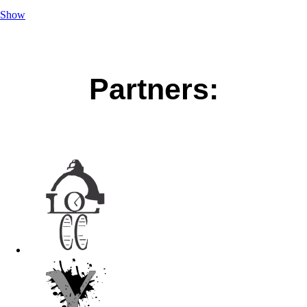
Show
Partners: