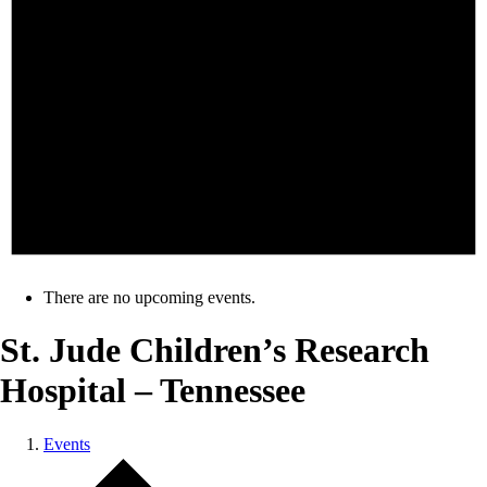
There are no upcoming events.
St. Jude Children’s Research
Hospital – Tennessee
Events