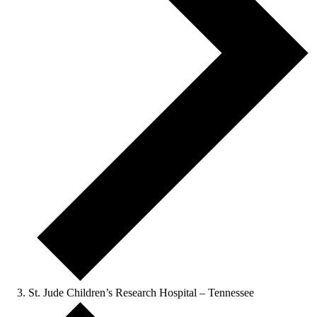
St. Jude Children’s Research Hospital – Tennessee