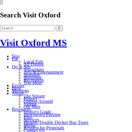
Search Visit Oxford
Visit Oxford MS
Stay
Eat
Local Eats
All Dining
Do & See
Attractions
Arts & Entertainment
Nightlife
Shopping
Recreation
Trip Ideas
Events
Blog
Meetings
About
The Square
History
Getting Around
Videos
Ole Miss
Resources
Visitor's Guide
Downtown Parking
Film
Services
Historic Double Decker Bus Tours
Media
Request for Proposals
Contact Us