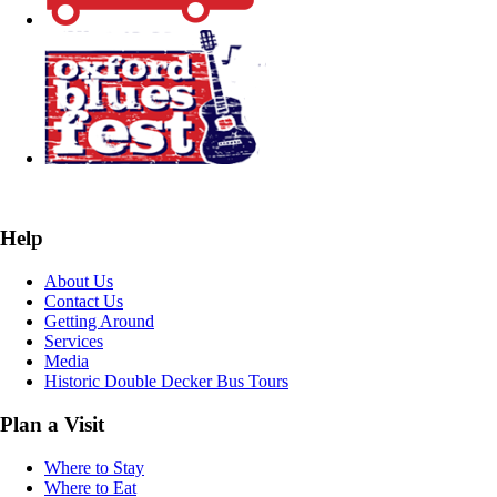
Help
About Us
Contact Us
Getting Around
Services
Media
Historic Double Decker Bus Tours
Plan a Visit
Where to Stay
Where to Eat