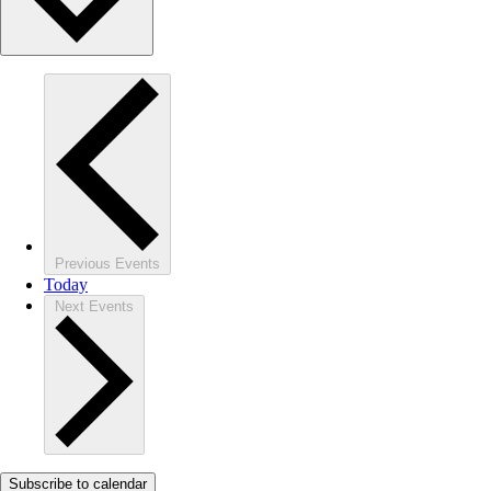
Previous
Events
Today
Next
Events
Subscribe to calendar