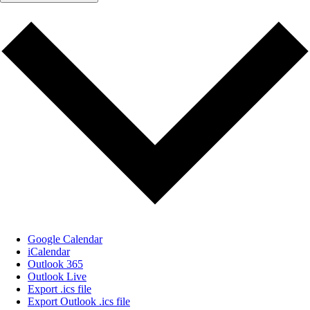
Google Calendar
iCalendar
Outlook 365
Outlook Live
Export .ics file
Export Outlook .ics file