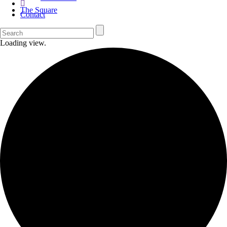
The Square
Contact
Loading view.