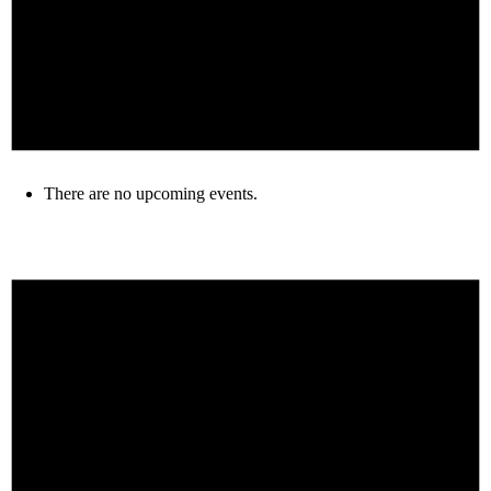
There are no upcoming events.