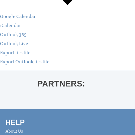
Google Calendar
iCalendar
Outlook 365
Outlook Live
Export .ics file
Export Outlook .ics file
PARTNERS:
HELP
About Us