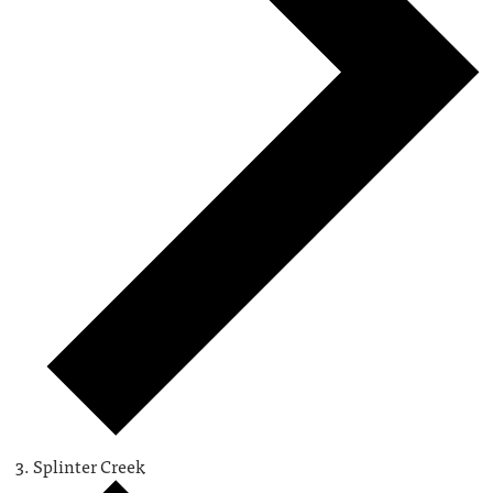
Splinter Creek