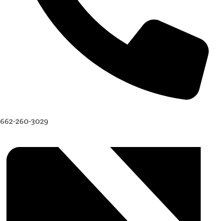
662-260-3029