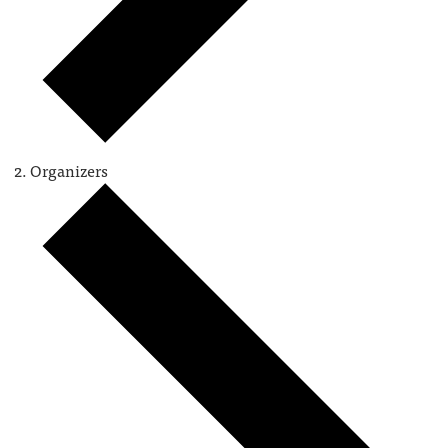
Organizers