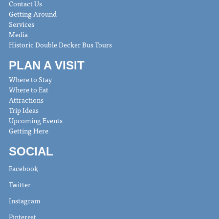
Contact Us
Getting Around
Services
Media
Historic Double Decker Bus Tours
PLAN A VISIT
Where to Stay
Where to Eat
Attractions
Trip Ideas
Upcoming Events
Getting Here
SOCIAL
Facebook
Twitter
Instagram
Pinterest