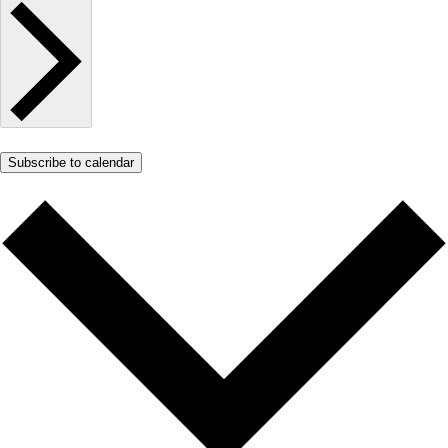
Subscribe to calendar