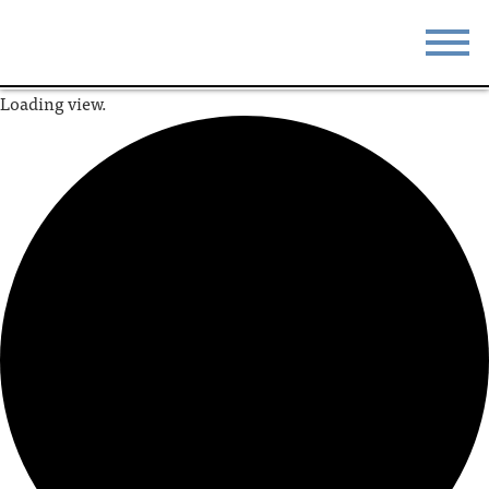
Loading view.
STAY
EAT
DO & SEE
EVENTS
BLOG
MEETINGS
ABOUT
RESOURCES
THE SQUARE
CONTACT