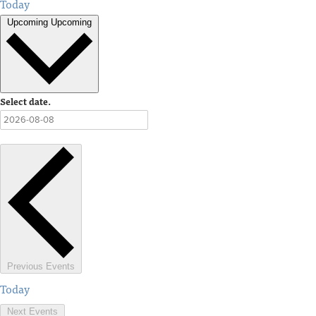
Today
Upcoming
Upcoming
Select date.
Previous
Events
Today
Next
Events