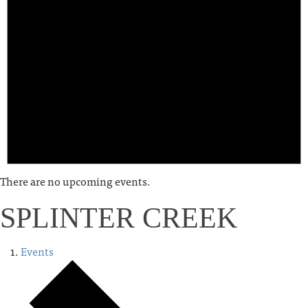
There are no upcoming events.
SPLINTER CREEK
Events