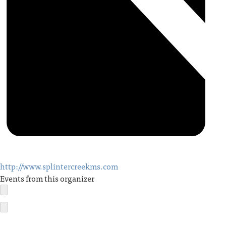
http://www.splintercreekms.com
Events from this organizer