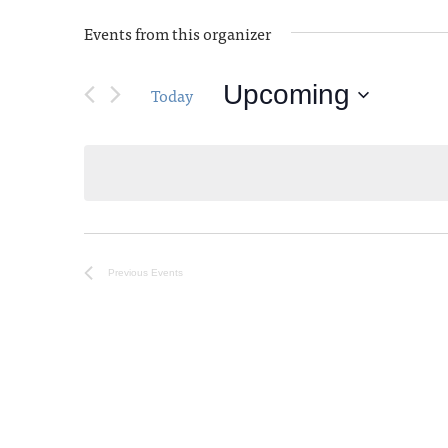
Events from this organizer
Upcoming
Today
Select
date.
Previous
Events