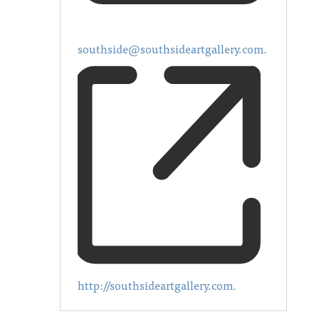
southside@southsideartgallery.com.
http://southsideartgallery.com.