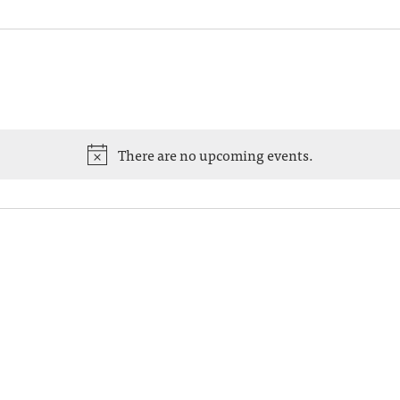
There are no upcoming events.