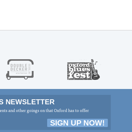
MS NEWSLETTER
nts and other goings on that Oxford has to offer
SIGN UP NOW!