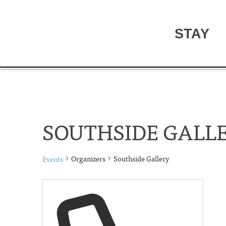
STAY
SOUTHSIDE GALL
Organizers
Southside Gallery
Events