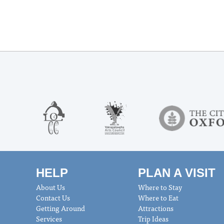
HELP
PLAN A VISIT
About Us
Where to Stay
Contact Us
Where to Eat
Getting Around
Attractions
Services
Trip Ideas