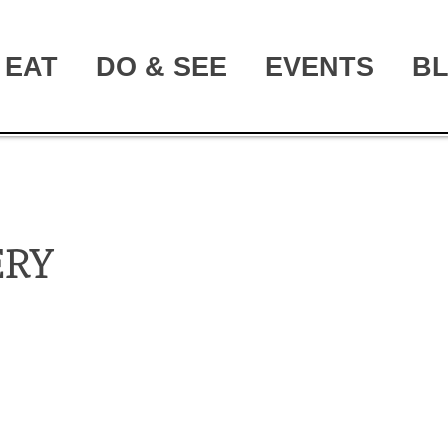
EAT
DO & SEE
EVENTS
B
ERY