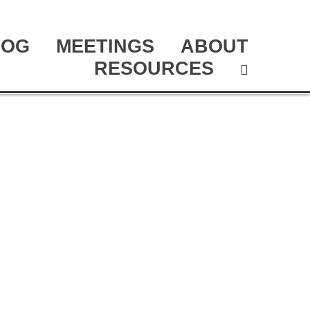
LOG
MEETINGS
ABOUT
RESOURCES