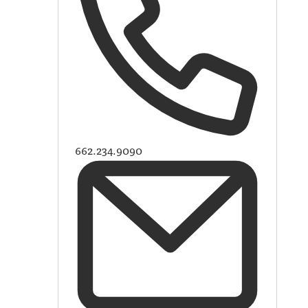
662.234.9090