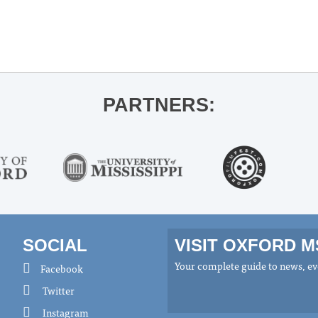
PARTNERS:
SOCIAL
VISIT OXFORD 
Your complete guide to news, eve
Facebook
Twitter
Instagram