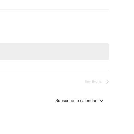
Next
Events
Subscribe to calendar