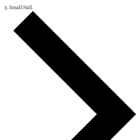
Small Hall