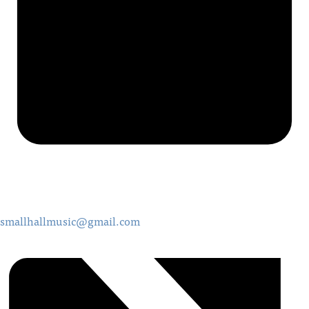
smallhallmusic@gmail.com