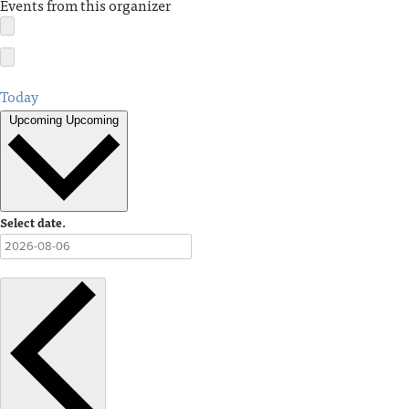
Events from this organizer
Today
Upcoming
Upcoming
Select date.