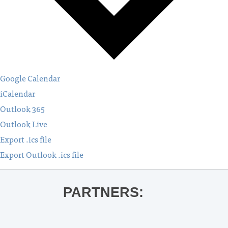
Google Calendar
iCalendar
Outlook 365
Outlook Live
Export .ics file
Export Outlook .ics file
PARTNERS: