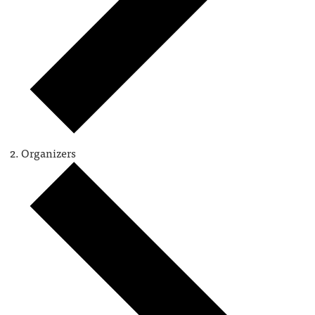
Organizers