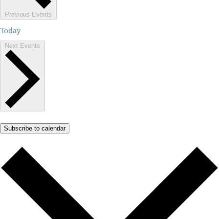
Previous
Events
Today
Next
Events
Subscribe to calendar