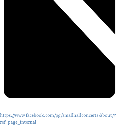
https://www.facebook.com/pg/smallhallconcerts/about/?
ref=page_internal