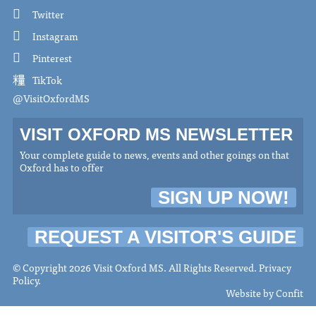
Twitter
Instagram
Pinterest
TikTok
@VisitOxfordMS
VISIT OXFORD MS NEWSLETTER
Your complete guide to news, events and other goings on that
Oxford has to offer
SIGN UP NOW!
REQUEST A VISITOR'S GUIDE
© Copyright 2026 Visit Oxford MS. All Rights Reserved.
Privacy
Policy
.
Website by
Confit