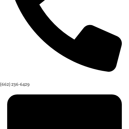
(662) 236-6429