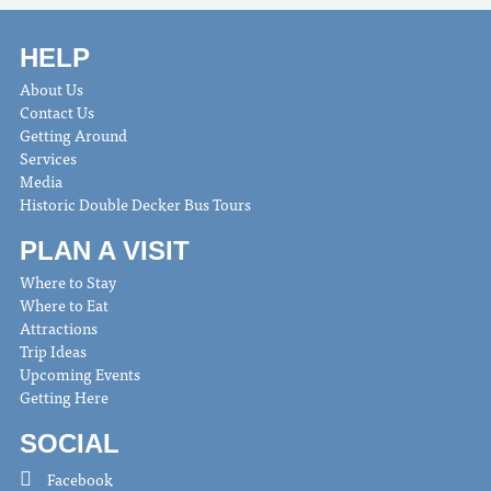
HELP
About Us
Contact Us
Getting Around
Services
Media
Historic Double Decker Bus Tours
PLAN A VISIT
Where to Stay
Where to Eat
Attractions
Trip Ideas
Upcoming Events
Getting Here
SOCIAL
Facebook