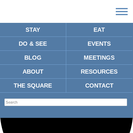
STAY
EAT
Loading view.
DO & SEE
EVENTS
BLOG
MEETINGS
ABOUT
RESOURCES
THE SQUARE
CONTACT