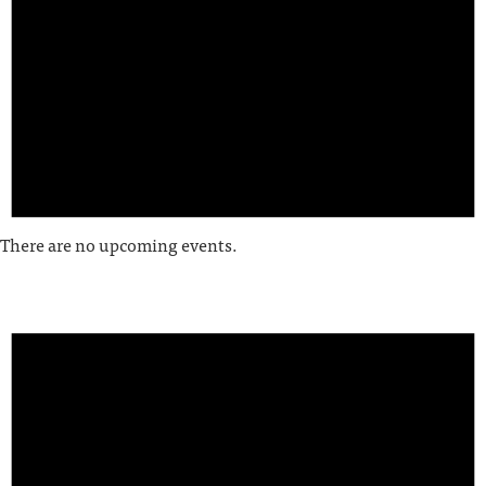
There are no upcoming events.