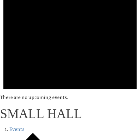
There are no upcoming events.
SMALL HALL
Events