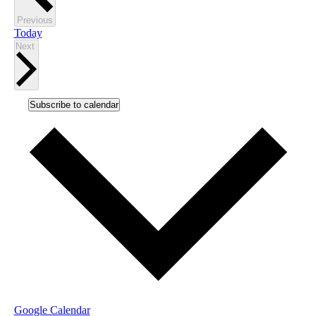
Events
Previous
Today
Events
Next
Subscribe to calendar
Google Calendar