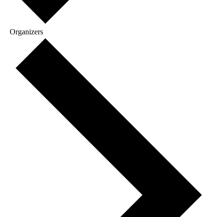
Organizers