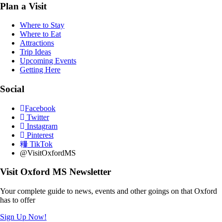
Plan a Visit
Where to Stay
Where to Eat
Attractions
Trip Ideas
Upcoming Events
Getting Here
Social
Facebook
Twitter
Instagram
Pinterest
TikTok
@VisitOxfordMS
Visit Oxford MS Newsletter
Your complete guide to news, events and other goings on that Oxford
has to offer
Sign Up Now!