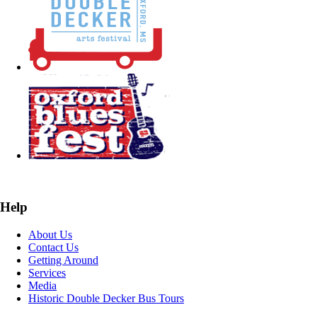
Help
About Us
Contact Us
Getting Around
Services
Media
Historic Double Decker Bus Tours