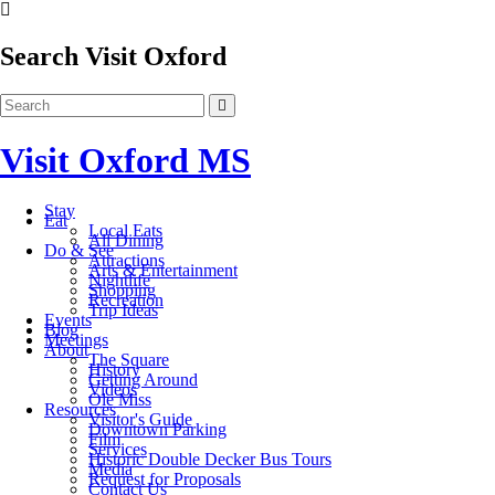
Search Visit Oxford
Visit Oxford MS
Stay
Eat
Local Eats
All Dining
Do & See
Attractions
Arts & Entertainment
Nightlife
Shopping
Recreation
Trip Ideas
Events
Blog
Meetings
About
The Square
History
Getting Around
Videos
Ole Miss
Resources
Visitor's Guide
Downtown Parking
Film
Services
Historic Double Decker Bus Tours
Media
Request for Proposals
Contact Us