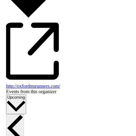
http://oxfordmsrunners.com/
Events from this organizer
Select
Upcoming
date.