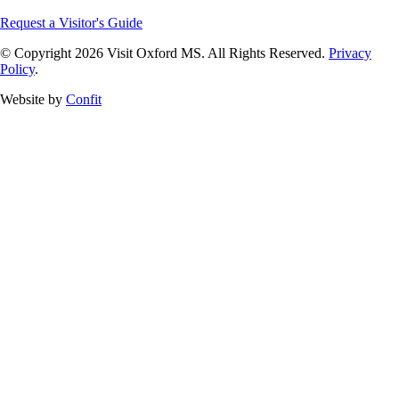
Request a Visitor's Guide
© Copyright 2026 Visit Oxford MS. All Rights Reserved.
Privacy
Policy
.
Website by
Confit