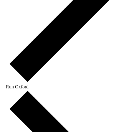
Run Oxford