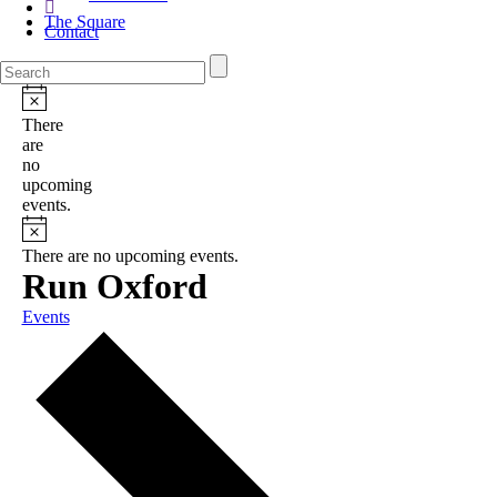
The Square
Contact
There
are
no
upcoming
events.
There are no upcoming events.
Run Oxford
Events