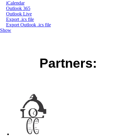
iCalendar
Outlook 365
Outlook Live
Export .ics file
Export Outlook .ics file
Show
Partners: