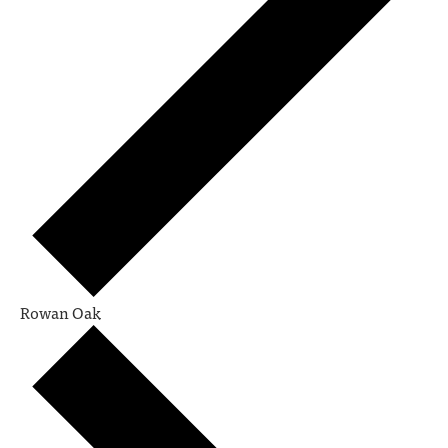
Rowan Oak