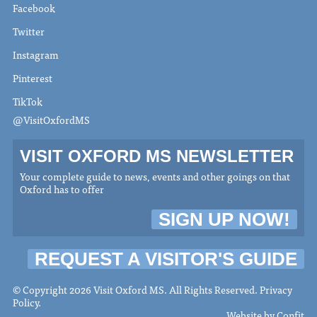
Facebook
Twitter
Instagram
Pinterest
TikTok
@VisitOxfordMS
VISIT OXFORD MS NEWSLETTER
Your complete guide to news, events and other goings on that
Oxford has to offer
SIGN UP NOW!
REQUEST A VISITOR'S GUIDE
© Copyright 2026 Visit Oxford MS. All Rights Reserved.
Privacy
Policy
.
Website by
Confit