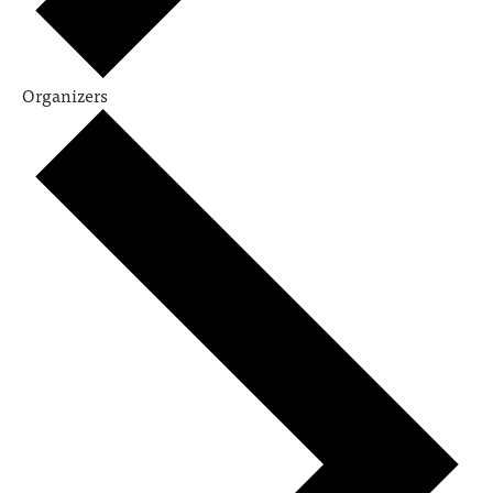
Organizers