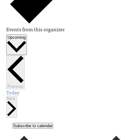
Events from this organizer
Upcoming
Select
date.
Events
Previous
Today
Events
Next
Subscribe to calendar