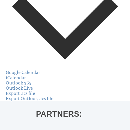
Google Calendar
iCalendar
Outlook 365
Outlook Live
Export .ics file
Export Outlook .ics file
PARTNERS: