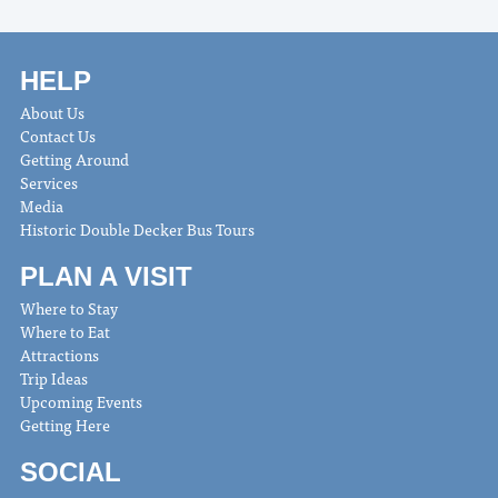
HELP
About Us
Contact Us
Getting Around
Services
Media
Historic Double Decker Bus Tours
PLAN A VISIT
Where to Stay
Where to Eat
Attractions
Trip Ideas
Upcoming Events
Getting Here
SOCIAL