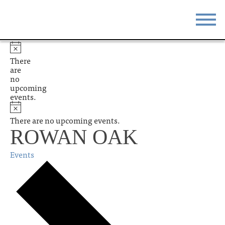
STAY
EAT
There
are
DO & SEE
EVENTS
no
upcoming
events.
BLOG
MEETINGS
There are no upcoming events.
ABOUT
RESOURCES
ROWAN OAK
THE SQUARE
CONTACT
Events