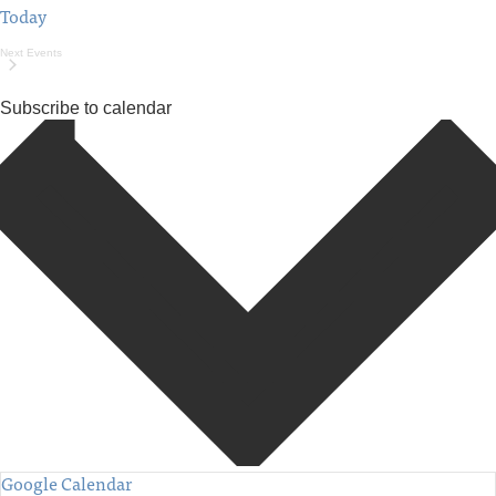
Today
Next
Events
Subscribe to calendar
Google Calendar