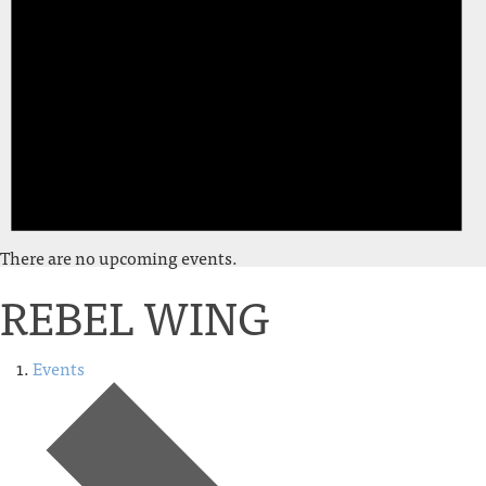
There are no upcoming events.
REBEL WING
Events