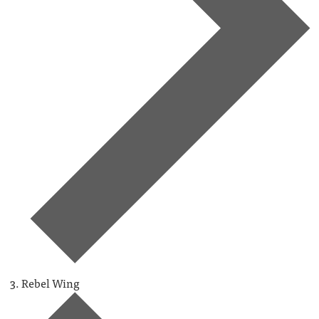
Rebel Wing