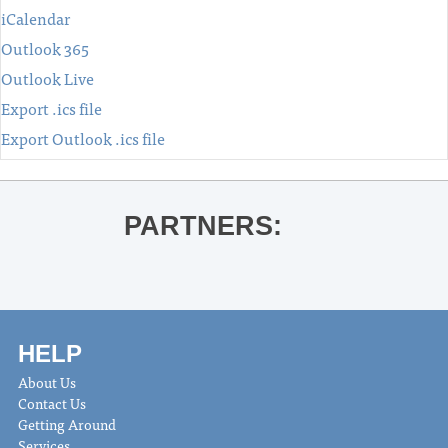
iCalendar
Outlook 365
Outlook Live
Export .ics file
Export Outlook .ics file
PARTNERS:
HELP
About Us
Contact Us
Getting Around
Services