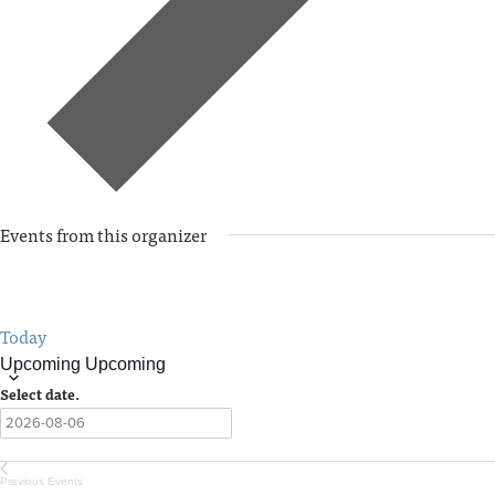
Events from this organizer
Today
Upcoming
Upcoming
Select date.
Previous
Events