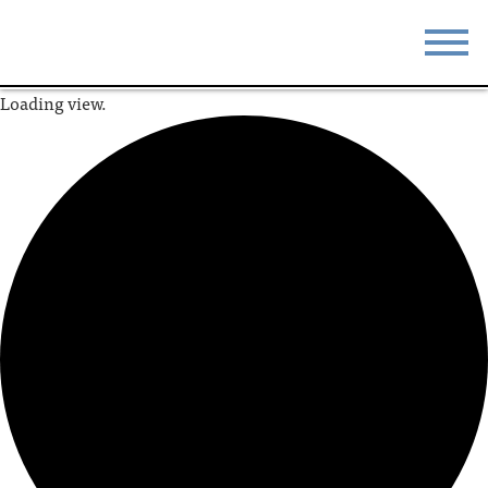
Loading view.
STAY
EAT
DO & SEE
EVENTS
BLOG
MEETINGS
ABOUT
RESOURCES
THE SQUARE
CONTACT