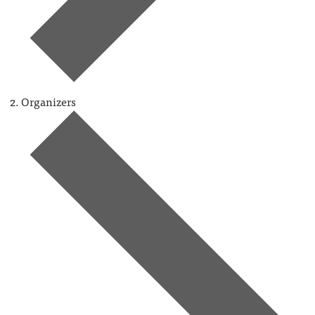
Organizers