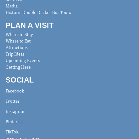
Media
Historic Double Decker Bus Tours
PLAN A VISIT
Where to Stay
Where to Eat
Attractions
Trip Ideas
Upcoming Events
Getting Here
SOCIAL
Facebook
Twitter
Instagram
Pinterest
TikTok