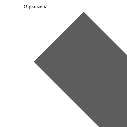
Organizers