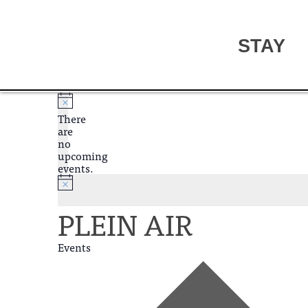
STAY
There
are
no
upcoming
events.
PLEIN AIR
Events