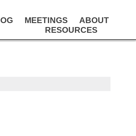
LOG
MEETINGS
ABOUT
RESOURCES