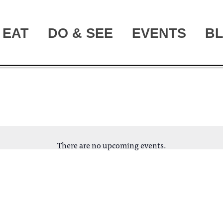
EAT
DO & SEE
EVENTS
B
There are no upcoming events.