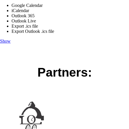
Google Calendar
iCalendar
Outlook 365
Outlook Live
Export .ics file
Export Outlook .ics file
Show
Partners: