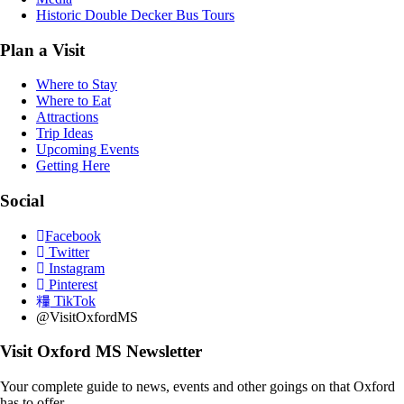
Historic Double Decker Bus Tours
Plan a Visit
Where to Stay
Where to Eat
Attractions
Trip Ideas
Upcoming Events
Getting Here
Social
Facebook
Twitter
Instagram
Pinterest
TikTok
@VisitOxfordMS
Visit Oxford MS Newsletter
Your complete guide to news, events and other goings on that Oxford
has to offer