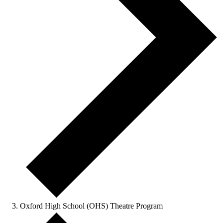
Oxford High School (OHS) Theatre Program