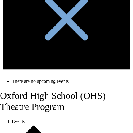
There are no upcoming events.
Oxford High School (OHS)
Theatre Program
Events