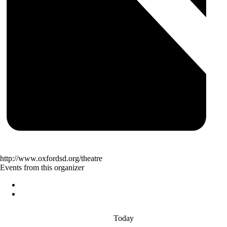
http://www.oxfordsd.org/theatre
Events from this organizer
Today