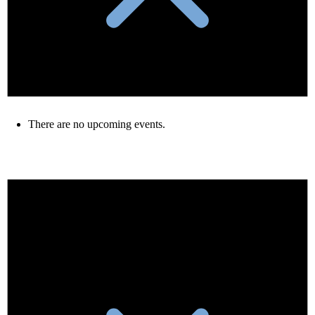
There are no upcoming events.