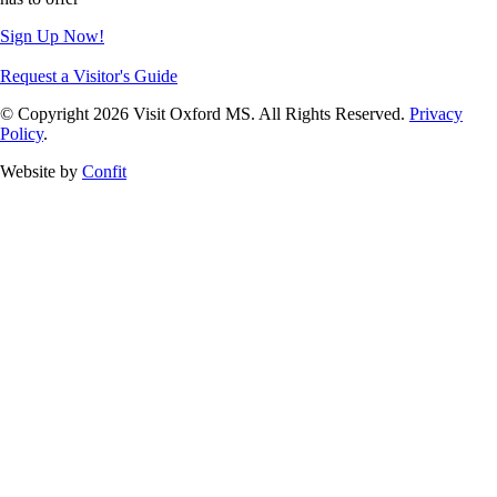
Sign Up Now!
Request a Visitor's Guide
© Copyright 2026 Visit Oxford MS. All Rights Reserved.
Privacy
Policy
.
Website by
Confit