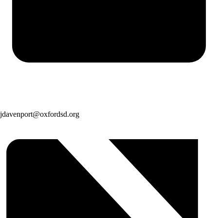
jdavenport@oxfordsd.org