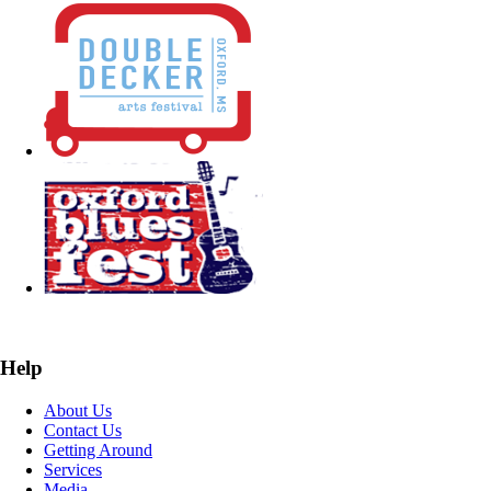
Help
About Us
Contact Us
Getting Around
Services
Media