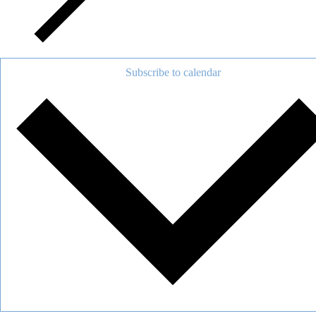
Subscribe to calendar