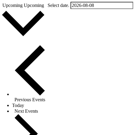
Upcoming
Upcoming
Select date.
Previous
Events
Today
Next
Events