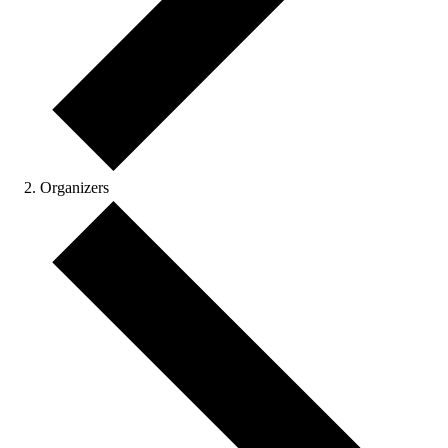
Organizers