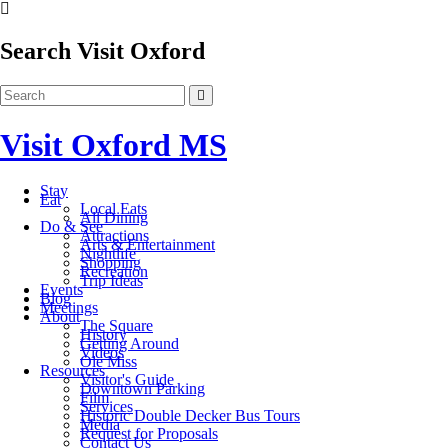
Search Visit Oxford
Visit Oxford MS
Stay
Eat
Local Eats
All Dining
Do & See
Attractions
Arts & Entertainment
Nightlife
Shopping
Recreation
Trip Ideas
Events
Blog
Meetings
About
The Square
History
Getting Around
Videos
Ole Miss
Resources
Visitor's Guide
Downtown Parking
Film
Services
Historic Double Decker Bus Tours
Media
Request for Proposals
Contact Us