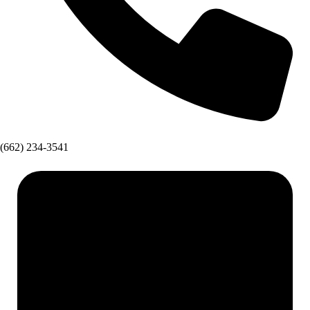
(662) 234-3541