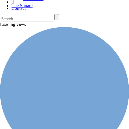
The Square
Contact
Loading view.