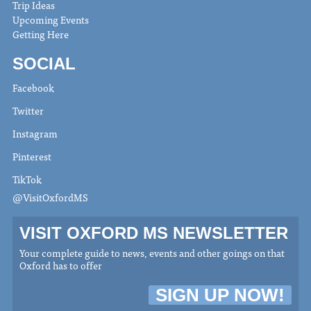
Trip Ideas
Upcoming Events
Getting Here
SOCIAL
Facebook
Twitter
Instagram
Pinterest
TikTok
@VisitOxfordMS
VISIT OXFORD MS NEWSLETTER
Your complete guide to news, events and other goings on that
Oxford has to offer
SIGN UP NOW!