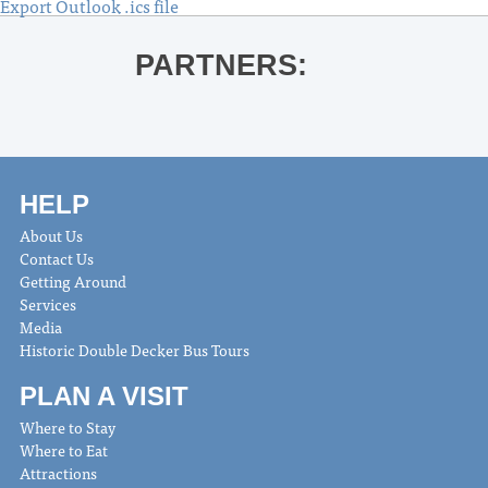
Export Outlook .ics file
PARTNERS:
HELP
About Us
Contact Us
Getting Around
Services
Media
Historic Double Decker Bus Tours
PLAN A VISIT
Where to Stay
Where to Eat
Attractions