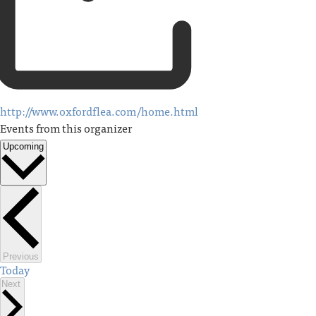
http://www.oxfordflea.com/home.html
Events from this organizer
Upcoming
Select
date.
Events
Previous
Today
Events
Next