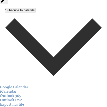
Subscribe to calendar
Google Calendar
iCalendar
Outlook 365
Outlook Live
Export .ics file