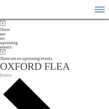
STAY
EAT
There
are
DO & SEE
EVENTS
no
upcoming
events.
BLOG
MEETINGS
There are no upcoming events.
ABOUT
RESOURCES
OXFORD FLEA
THE SQUARE
CONTACT
Events