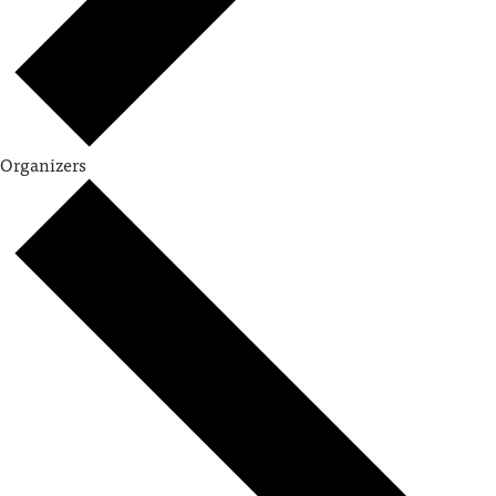
Organizers