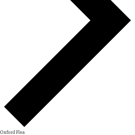
Oxford Flea