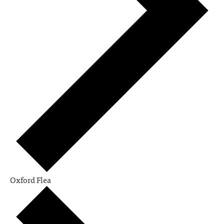
Oxford Flea