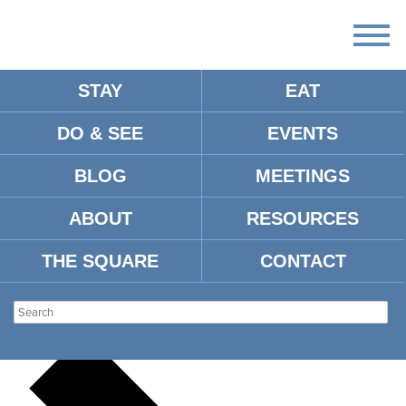
STAY
EAT
DO & SEE
EVENTS
There
are
BLOG
MEETINGS
no
upcoming
events.
ABOUT
RESOURCES
There are no upcoming events.
THE SQUARE
CONTACT
OXFORD FLEA
Events