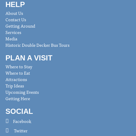
HELP
About Us
Contact Us
Getting Around
Services
Media
Historic Double Decker Bus Tours
PLAN A VISIT
Where to Stay
Where to Eat
Attractions
Trip Ideas
Upcoming Events
Getting Here
SOCIAL
Facebook
Twitter