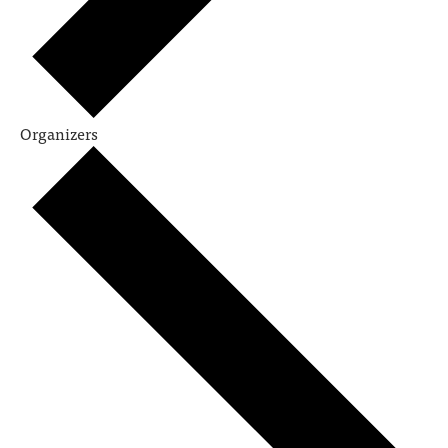
Organizers