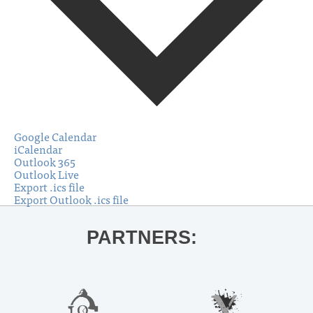
Google Calendar
iCalendar
Outlook 365
Outlook Live
Export .ics file
Export Outlook .ics file
PARTNERS: