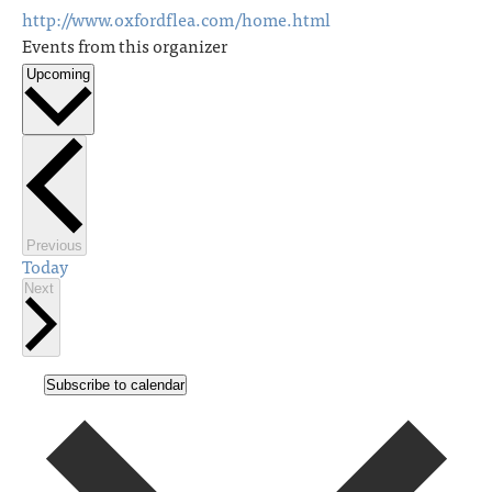
http://www.oxfordflea.com/home.html
Events from this organizer
Upcoming
Select
date.
Events
Previous
Today
Events
Next
Subscribe to calendar