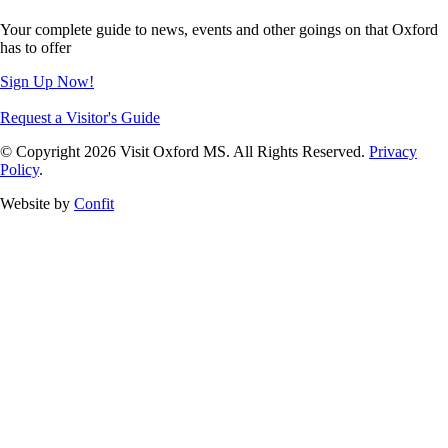
Your complete guide to news, events and other goings on that Oxford
has to offer
Sign Up Now!
Request a Visitor's Guide
© Copyright 2026 Visit Oxford MS. All Rights Reserved.
Privacy
Policy
.
Website by
Confit