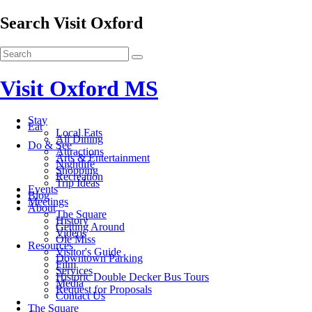
Search Visit Oxford
Visit Oxford MS
Stay
Eat
Local Eats
All Dining
Do & See
Attractions
Arts & Entertainment
Nightlife
Shopping
Recreation
Trip Ideas
Events
Blog
Meetings
About
The Square
History
Getting Around
Videos
Ole Miss
Resources
Visitor's Guide
Downtown Parking
Film
Services
Historic Double Decker Bus Tours
Media
Request for Proposals
Contact Us
The Square