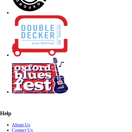
Help
About Us
Contact Us