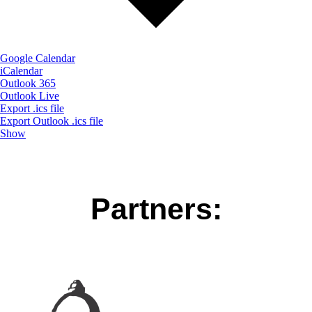
Google Calendar
iCalendar
Outlook 365
Outlook Live
Export .ics file
Export Outlook .ics file
Show
Partners: