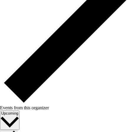
Events from this organizer
Select
Upcoming
date.