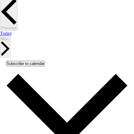
Events
Previous
Today
Events
Next
Subscribe to calendar