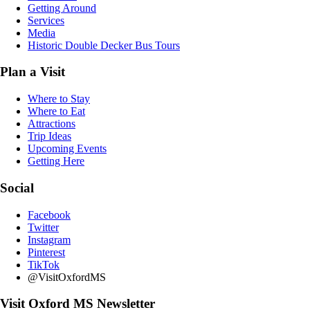
Getting Around
Services
Media
Historic Double Decker Bus Tours
Plan a Visit
Where to Stay
Where to Eat
Attractions
Trip Ideas
Upcoming Events
Getting Here
Social
Facebook
Twitter
Instagram
Pinterest
TikTok
@VisitOxfordMS
Visit Oxford MS Newsletter