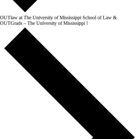
OUTlaw at The University of Mississippi School of Law &
OUTGrads – The University of Mississippi !