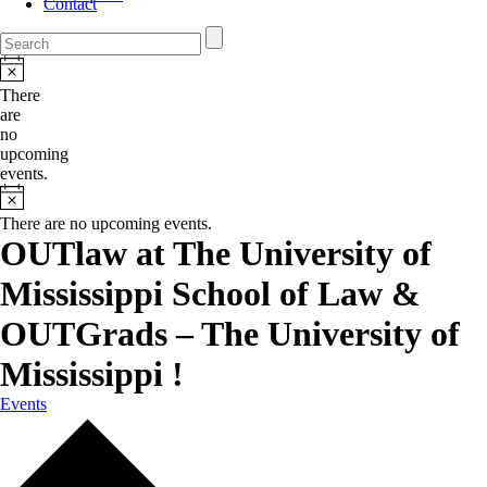
Contact
There
are
no
upcoming
events.
There are no upcoming events.
OUTlaw at The University of
Mississippi School of Law &
OUTGrads – The University of
Mississippi !
Events