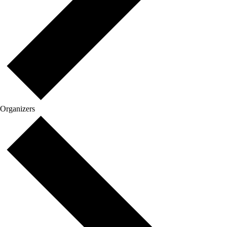
Organizers