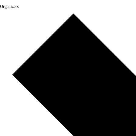
Organizers