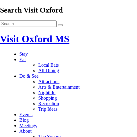
Search Visit Oxford
Visit Oxford MS
Stay
Eat
Local Eats
All Dining
Do & See
Attractions
Arts & Entertainment
Nightlife
Shopping
Recreation
Trip Ideas
Events
Blog
Meetings
About
The Square