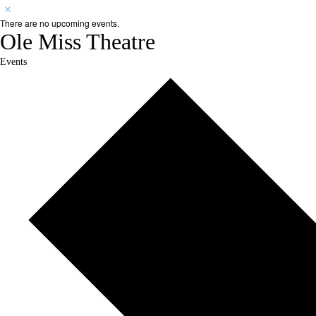
There are no upcoming events.
Ole Miss Theatre
Events