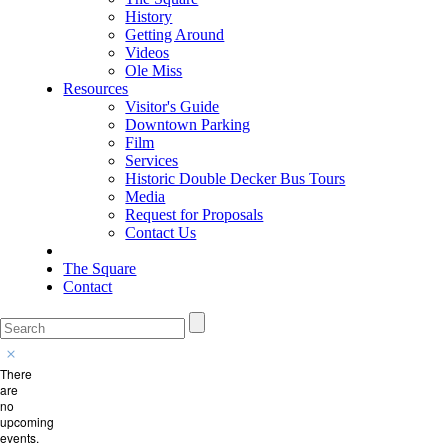
History
Getting Around
Videos
Ole Miss
Resources
Visitor's Guide
Downtown Parking
Film
Services
Historic Double Decker Bus Tours
Media
Request for Proposals
Contact Us
The Square
Contact
There
are
no
upcoming
events.