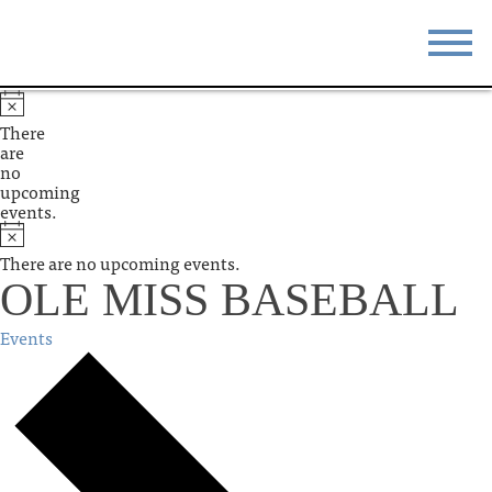
STAY
EAT
There
are
DO & SEE
EVENTS
no
upcoming
events.
BLOG
MEETINGS
There are no upcoming events.
ABOUT
RESOURCES
OLE MISS BASEBALL
THE SQUARE
CONTACT
Events