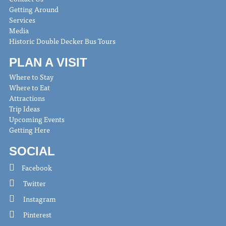
Getting Around
Services
Media
Historic Double Decker Bus Tours
PLAN A VISIT
Where to Stay
Where to Eat
Attractions
Trip Ideas
Upcoming Events
Getting Here
SOCIAL
Facebook
Twitter
Instagram
Pinterest