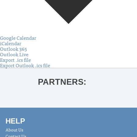
Google Calendar
iCalendar
Outlook 365
Outlook Live
Export .ics file
Export Outlook .ics file
PARTNERS:
HELP
About Us
Contact Us