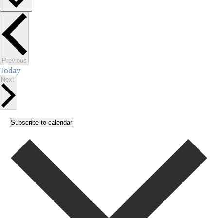
Select
date.
Events
Previous
Today
Events
Next
Subscribe to calendar