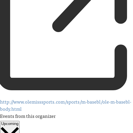
http://www.olemisssports.com/sports/m-basebl/ole-m-basebl-
body.html
Events from this organizer
Upcoming