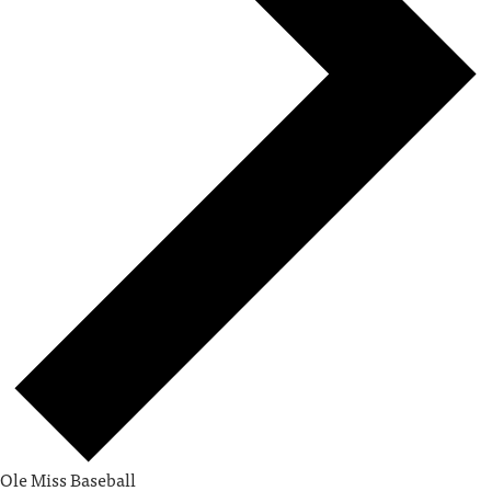
Ole Miss Baseball