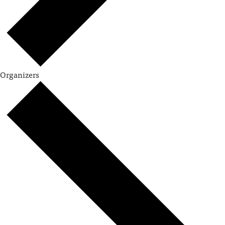
Organizers