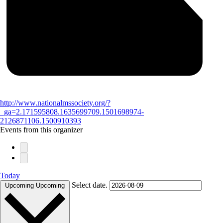
http://www.nationalmssociety.org/?
_ga=2.171595808.1635699709.1501698974-
2126871106.1500910393
Events from this organizer
Today
Select date.
Upcoming
Upcoming