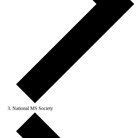
National MS Society