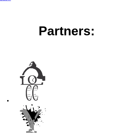
Partners: