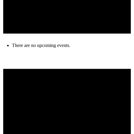
There are no upcoming events.