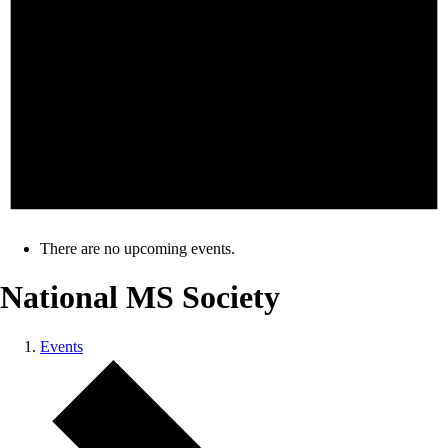
There are no upcoming events.
National MS Society
Events