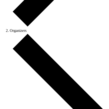
Organizers