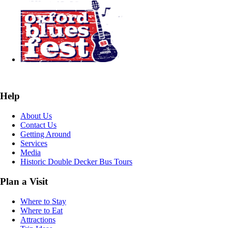
Help
About Us
Contact Us
Getting Around
Services
Media
Historic Double Decker Bus Tours
Plan a Visit
Where to Stay
Where to Eat
Attractions