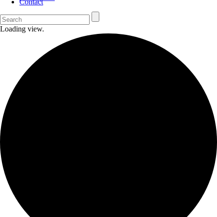
Contact
Loading view.