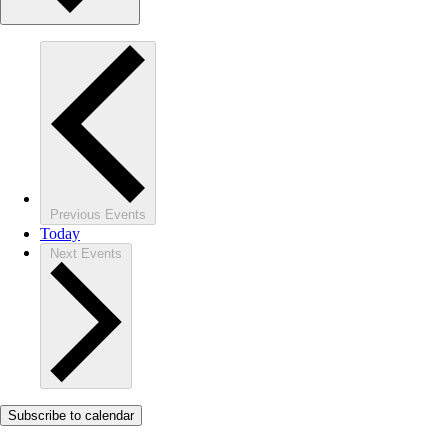
Previous
Events
Today
Next
Events
Subscribe to calendar