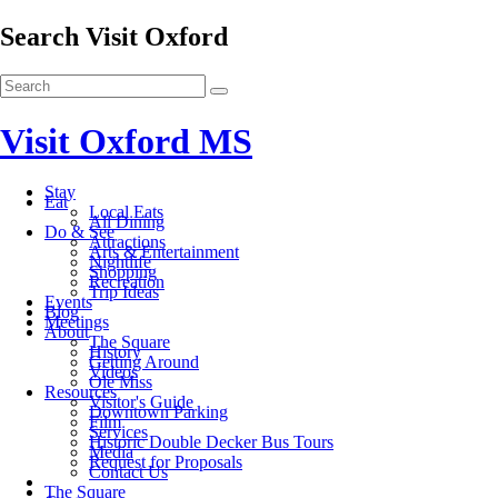
Search Visit Oxford
Visit Oxford MS
Stay
Eat
Local Eats
All Dining
Do & See
Attractions
Arts & Entertainment
Nightlife
Shopping
Recreation
Trip Ideas
Events
Blog
Meetings
About
The Square
History
Getting Around
Videos
Ole Miss
Resources
Visitor's Guide
Downtown Parking
Film
Services
Historic Double Decker Bus Tours
Media
Request for Proposals
Contact Us
The Square