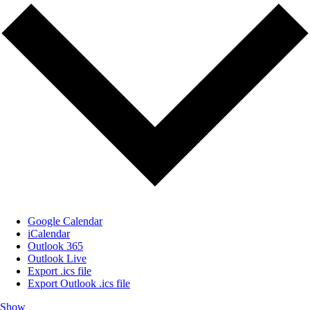
Google Calendar
iCalendar
Outlook 365
Outlook Live
Export .ics file
Export Outlook .ics file
Show