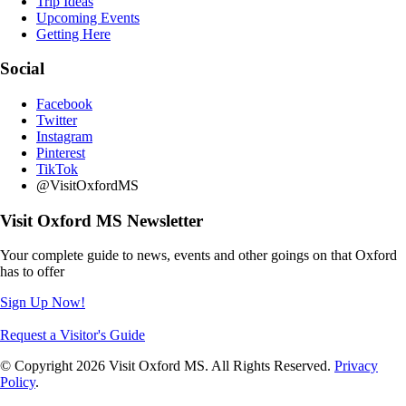
Trip Ideas
Upcoming Events
Getting Here
Social
Facebook
Twitter
Instagram
Pinterest
TikTok
@VisitOxfordMS
Visit Oxford MS Newsletter
Your complete guide to news, events and other goings on that Oxford
has to offer
Sign Up Now!
Request a Visitor's Guide
© Copyright 2026 Visit Oxford MS. All Rights Reserved.
Privacy
Policy
.