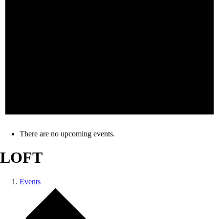
There are no upcoming events.
LOFT
Events