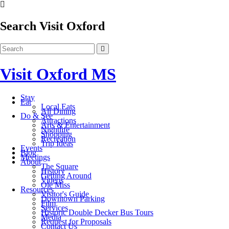
Search Visit Oxford
Visit Oxford MS
Stay
Eat
Local Eats
All Dining
Do & See
Attractions
Arts & Entertainment
Nightlife
Shopping
Recreation
Trip Ideas
Events
Blog
Meetings
About
The Square
History
Getting Around
Videos
Ole Miss
Resources
Visitor's Guide
Downtown Parking
Film
Services
Historic Double Decker Bus Tours
Media
Request for Proposals
Contact Us