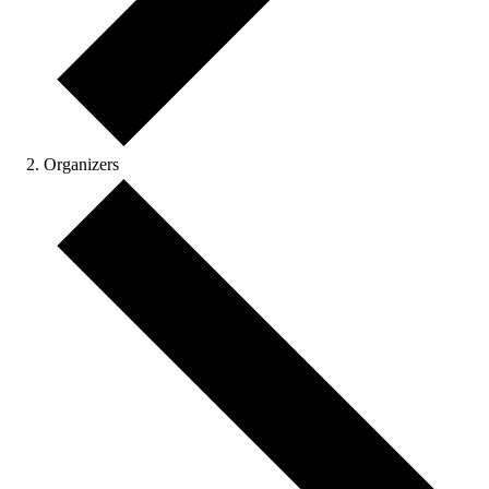
Organizers