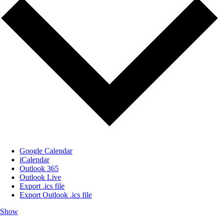
Google Calendar
iCalendar
Outlook 365
Outlook Live
Export .ics file
Export Outlook .ics file
Show