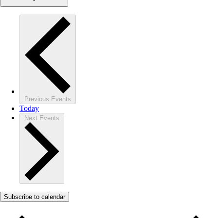
Previous
Events
Today
Next
Events
Subscribe to calendar