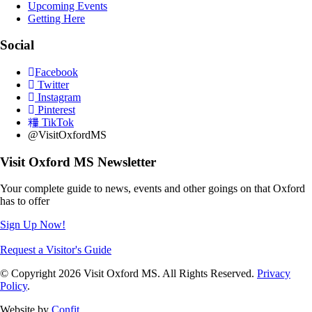
Upcoming Events
Getting Here
Social
Facebook
Twitter
Instagram
Pinterest
TikTok
@VisitOxfordMS
Visit Oxford MS Newsletter
Your complete guide to news, events and other goings on that Oxford
has to offer
Sign Up Now!
Request a Visitor's Guide
© Copyright 2026 Visit Oxford MS. All Rights Reserved.
Privacy
Policy
.
Website by
Confit