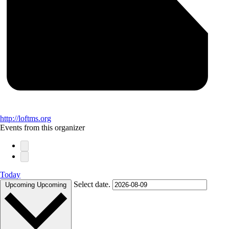
http://loftms.org
Events from this organizer
Today
Select date.
Upcoming
Upcoming