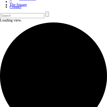
The Square
Contact
Loading view.