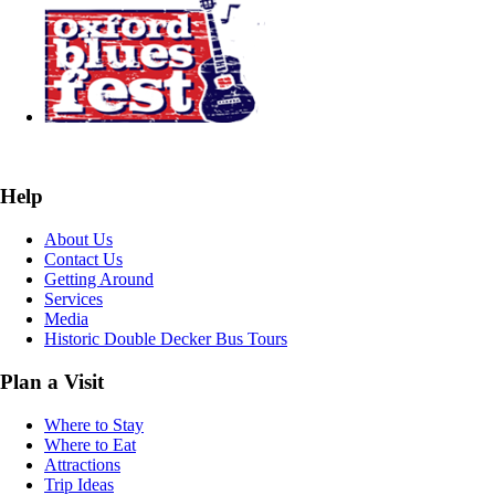
Help
About Us
Contact Us
Getting Around
Services
Media
Historic Double Decker Bus Tours
Plan a Visit
Where to Stay
Where to Eat
Attractions
Trip Ideas