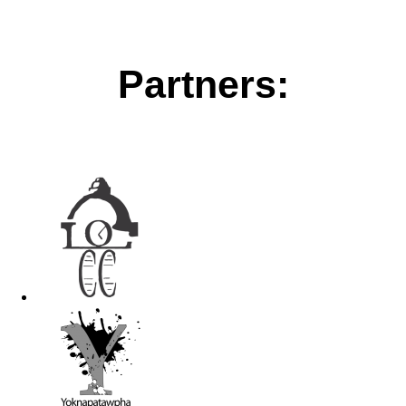
Partners: