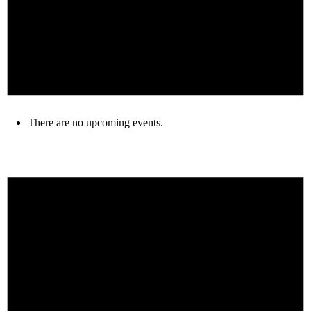
There are no upcoming events.