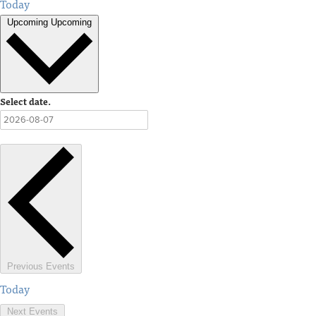
Today
Upcoming
Upcoming
Select date.
Previous
Events
Today
Next
Events