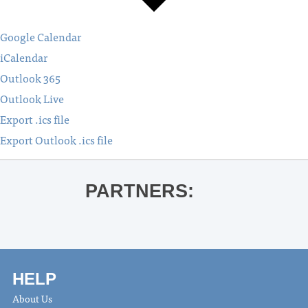
Google Calendar
iCalendar
Outlook 365
Outlook Live
Export .ics file
Export Outlook .ics file
PARTNERS:
HELP
About Us