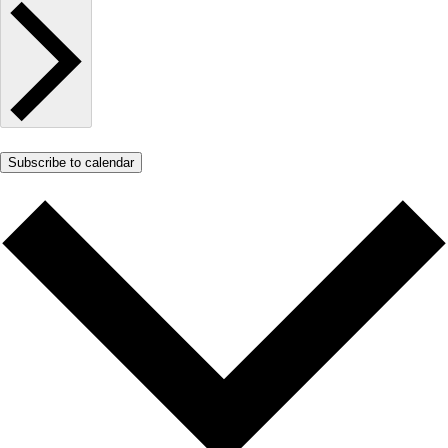
Subscribe to calendar