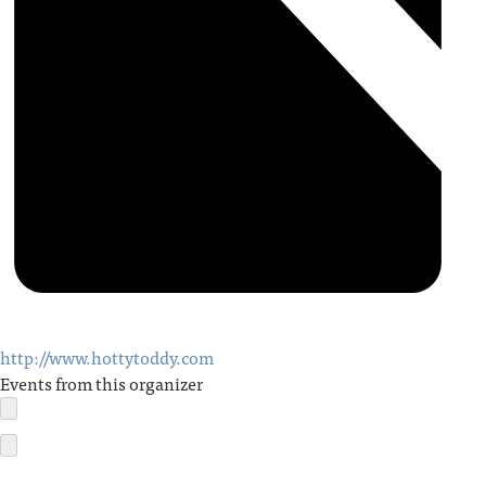
http://www.hottytoddy.com
Events from this organizer