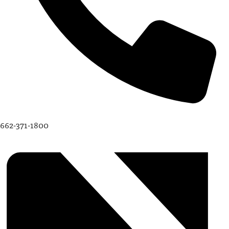
662-371-1800