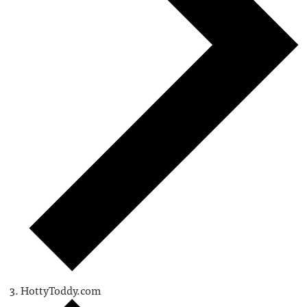
HottyToddy.com