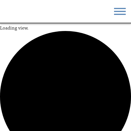
Loading view.
STAY
EAT
DO & SEE
EVENTS
BLOG
MEETINGS
ABOUT
RESOURCES
THE SQUARE
CONTACT