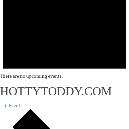
There are no upcoming events.
HOTTYTODDY.COM
Events