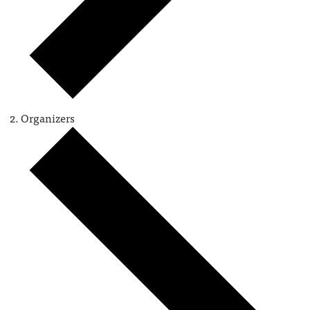
Organizers