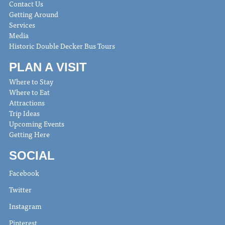
Contact Us
Getting Around
Services
Media
Historic Double Decker Bus Tours
PLAN A VISIT
Where to Stay
Where to Eat
Attractions
Trip Ideas
Upcoming Events
Getting Here
SOCIAL
Facebook
Twitter
Instagram
Pinterest