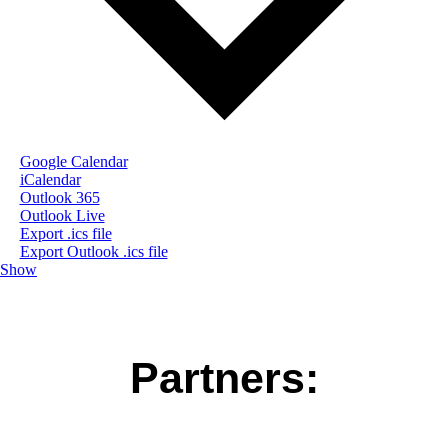
Google Calendar
iCalendar
Outlook 365
Outlook Live
Export .ics file
Export Outlook .ics file
Show
Partners: