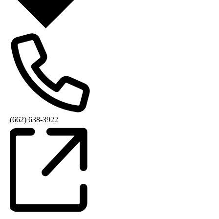
(662) 638-3922