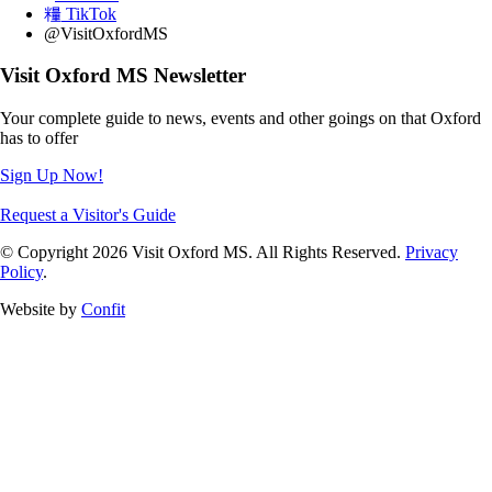
TikTok
@VisitOxfordMS
Visit Oxford MS Newsletter
Your complete guide to news, events and other goings on that Oxford
has to offer
Sign Up Now!
Request a Visitor's Guide
© Copyright 2026 Visit Oxford MS. All Rights Reserved.
Privacy
Policy
.
Website by
Confit