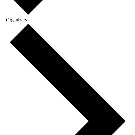
Organizers