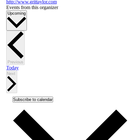
http://www.grittaylor.com
Events from this organizer
Select
Upcoming
date.
Events
Previous
Today
Events
Next
Subscribe to calendar