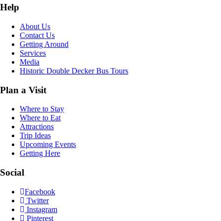
Help
About Us
Contact Us
Getting Around
Services
Media
Historic Double Decker Bus Tours
Plan a Visit
Where to Stay
Where to Eat
Attractions
Trip Ideas
Upcoming Events
Getting Here
Social
Facebook
Twitter
Instagram
Pinterest