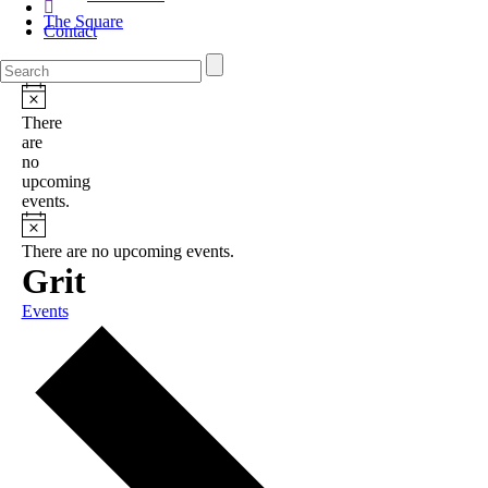
The Square
Contact
There
are
no
upcoming
events.
There are no upcoming events.
Grit
Events