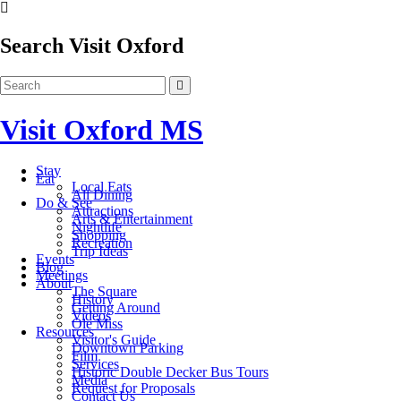
Search Visit Oxford
Visit Oxford MS
Stay
Eat
Local Eats
All Dining
Do & See
Attractions
Arts & Entertainment
Nightlife
Shopping
Recreation
Trip Ideas
Events
Blog
Meetings
About
The Square
History
Getting Around
Videos
Ole Miss
Resources
Visitor's Guide
Downtown Parking
Film
Services
Historic Double Decker Bus Tours
Media
Request for Proposals
Contact Us