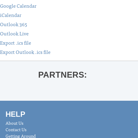
Google Calendar
iCalendar
Outlook 365
Outlook Live
Export .ics file
Export Outlook .ics file
PARTNERS:
HELP
About Us
Contact Us
Getting Around