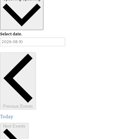
Select date.
Previous
Events
Today
Next
Events