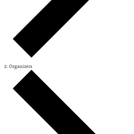
Organizers