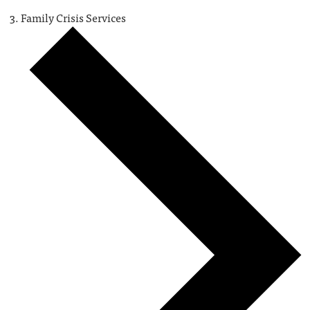
Family Crisis Services