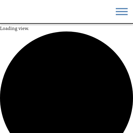
Loading view.
STAY
EAT
DO & SEE
EVENTS
BLOG
MEETINGS
ABOUT
RESOURCES
THE SQUARE
CONTACT