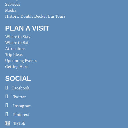
Services
Media
Historic Double Decker Bus Tours
PLAN A VISIT
Where to Stay
Where to Eat
Attractions
Trip Ideas
Upcoming Events
Getting Here
SOCIAL
Facebook
Twitter
Instagram
Pinterest
TikTok