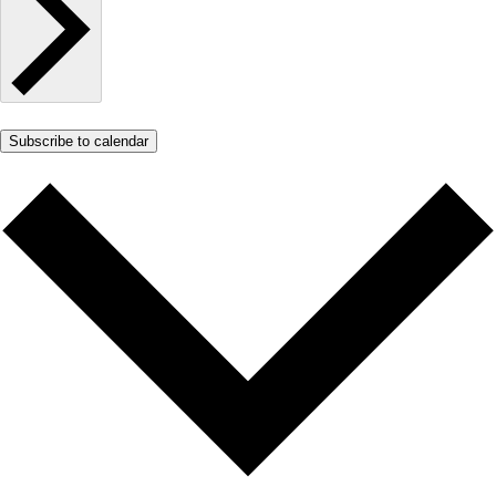
Subscribe to calendar