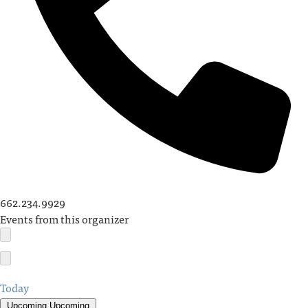
662.234.9929
Events from this organizer
Today
Upcoming
Upcoming