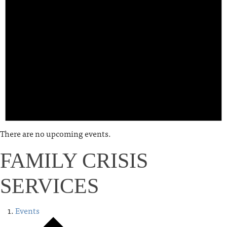
There are no upcoming events.
FAMILY CRISIS
SERVICES
Events