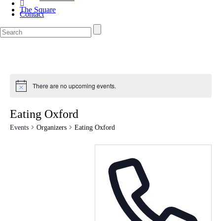
The Square
Contact
There are no upcoming events.
Eating Oxford
Events
Organizers
Eating Oxford