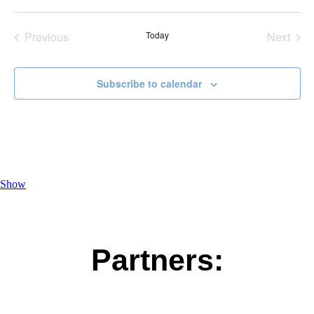
Select
date.
Previous
Today
Next
Events
Events
Subscribe to calendar
Show
Partners: