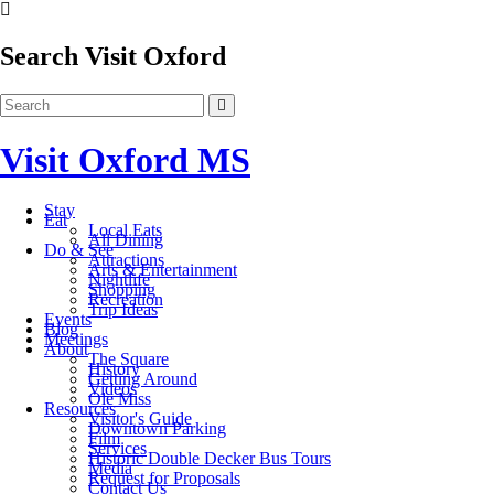
Search Visit Oxford
Visit Oxford MS
Stay
Eat
Local Eats
All Dining
Do & See
Attractions
Arts & Entertainment
Nightlife
Shopping
Recreation
Trip Ideas
Events
Blog
Meetings
About
The Square
History
Getting Around
Videos
Ole Miss
Resources
Visitor's Guide
Downtown Parking
Film
Services
Historic Double Decker Bus Tours
Media
Request for Proposals
Contact Us