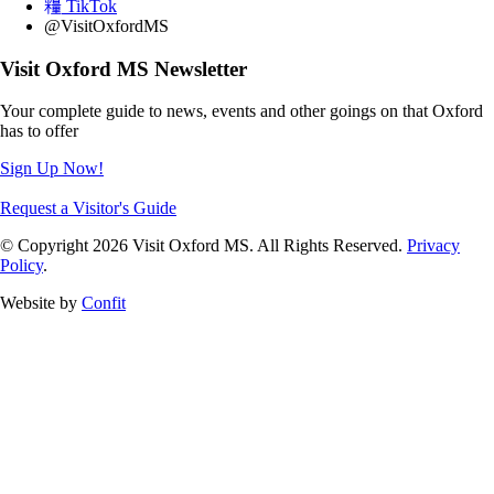
TikTok
@VisitOxfordMS
Visit Oxford MS Newsletter
Your complete guide to news, events and other goings on that Oxford
has to offer
Sign Up Now!
Request a Visitor's Guide
© Copyright 2026 Visit Oxford MS. All Rights Reserved.
Privacy
Policy
.
Website by
Confit