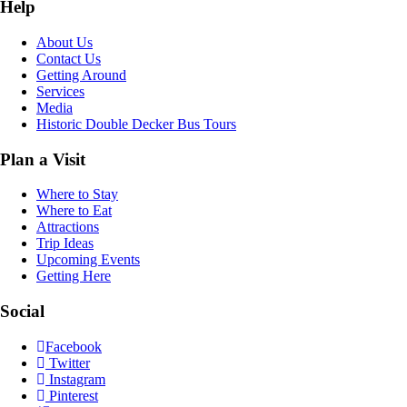
Help
About Us
Contact Us
Getting Around
Services
Media
Historic Double Decker Bus Tours
Plan a Visit
Where to Stay
Where to Eat
Attractions
Trip Ideas
Upcoming Events
Getting Here
Social
Facebook
Twitter
Instagram
Pinterest