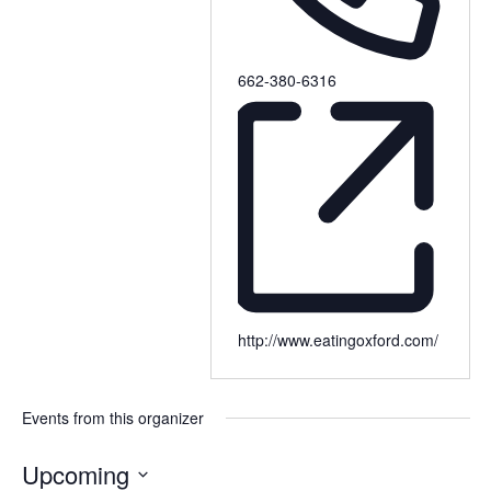
662-380-6316
http://www.eatingoxford.com/
Events from this organizer
Upcoming