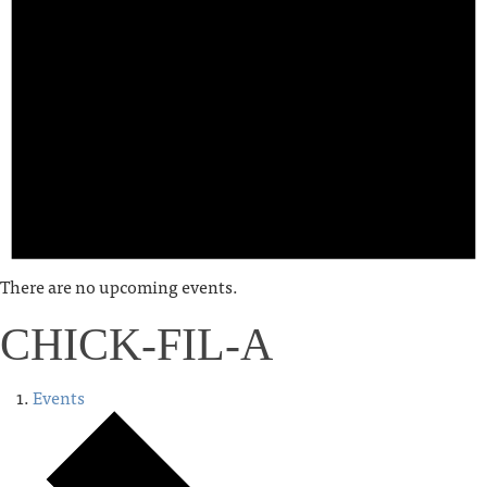
There are no upcoming events.
CHICK-FIL-A
Events