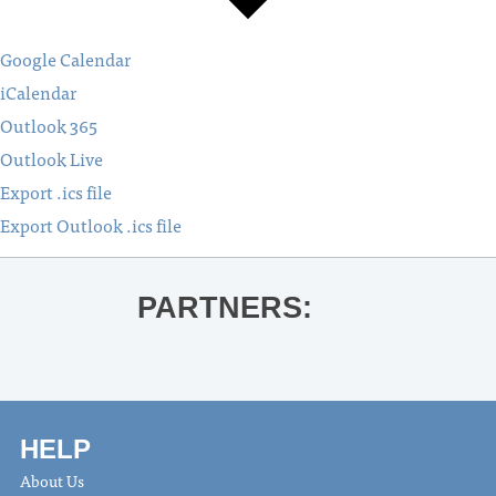
Google Calendar
iCalendar
Outlook 365
Outlook Live
Export .ics file
Export Outlook .ics file
PARTNERS:
HELP
About Us