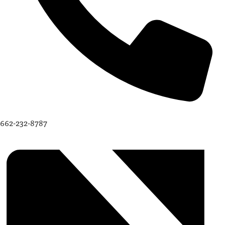
662-232-8787