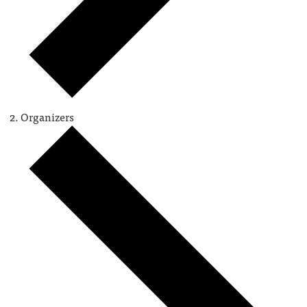
Organizers