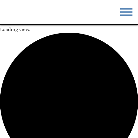
Loading view.
STAY
EAT
DO & SEE
EVENTS
BLOG
MEETINGS
ABOUT
RESOURCES
THE SQUARE
CONTACT