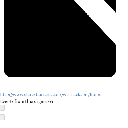
http://www.cfarestaurant.com/westjackson/home
Events from this organizer