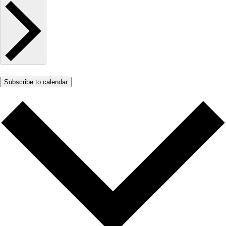
Subscribe to calendar