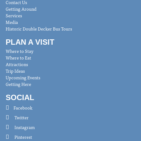
Contact Us
Getting Around
Services
Media
Historic Double Decker Bus Tours
PLAN A VISIT
Where to Stay
Where to Eat
Attractions
Trip Ideas
Upcoming Events
Getting Here
SOCIAL
Facebook
Twitter
Instagram
Pinterest