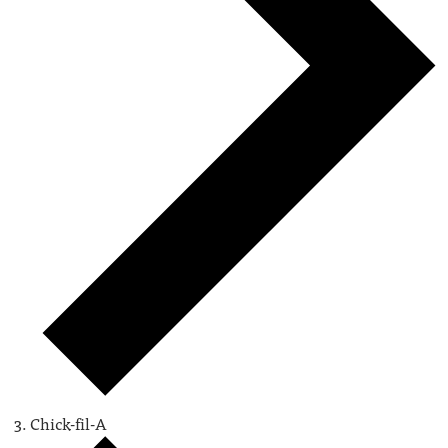
Chick-fil-A