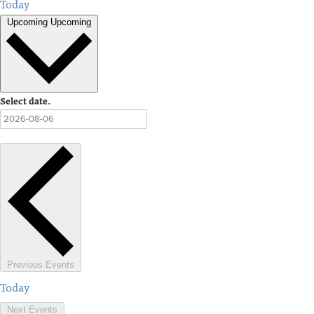
Today
Upcoming
Upcoming
Select date.
Previous
Events
Today
Next
Events