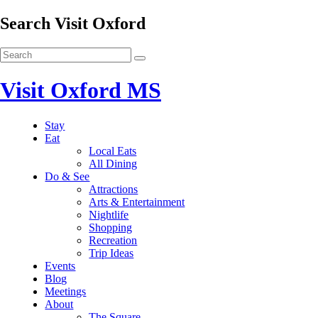
Search Visit Oxford
Visit Oxford MS
Stay
Eat
Local Eats
All Dining
Do & See
Attractions
Arts & Entertainment
Nightlife
Shopping
Recreation
Trip Ideas
Events
Blog
Meetings
About
The Square