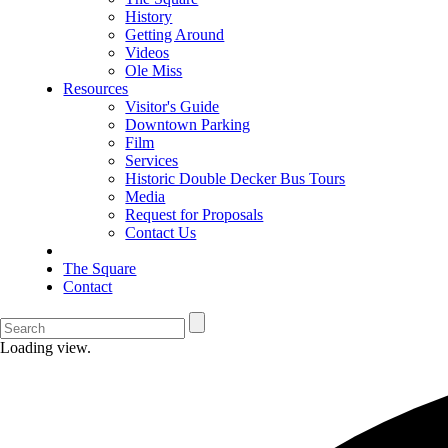
History
Getting Around
Videos
Ole Miss
Resources
Visitor's Guide
Downtown Parking
Film
Services
Historic Double Decker Bus Tours
Media
Request for Proposals
Contact Us
The Square
Contact
Loading view.