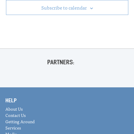
Subscribe to calendar
PARTNERS:
HELP
About Us
Contact Us
Getting Around
Services
Media