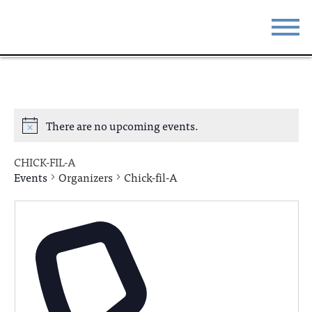
STAY
EAT
DO & SEE
EVENTS
There are no upcoming events.
BLOG
MEETINGS
CHICK-FIL-A
ABOUT
RESOURCES
Events
Organizers
Chick-fil-A
THE SQUARE
CONTACT