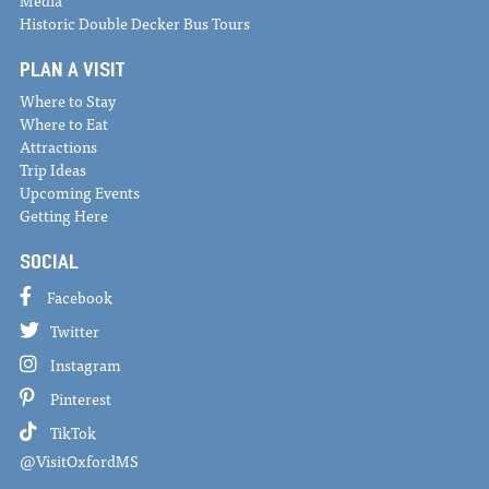
Historic Double Decker Bus Tours
PLAN A VISIT
Where to Stay
Where to Eat
Attractions
Trip Ideas
Upcoming Events
Getting Here
SOCIAL
Facebook
Twitter
Instagram
Pinterest
TikTok
@VisitOxfordMS