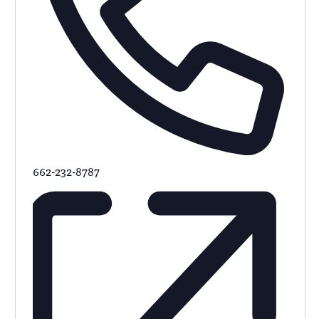
662-232-8787