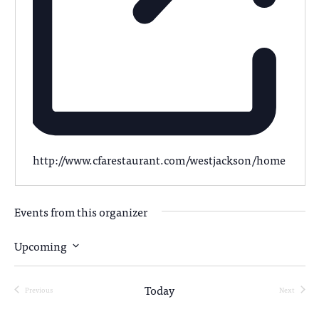
http://www.cfarestaurant.com/westjackson/home
Events from this organizer
Upcoming
Select
date.
Today
Previous
Next
Events
Events