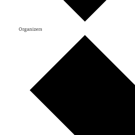
Organizers