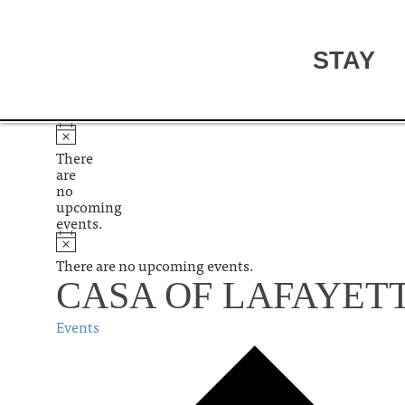
STAY
There
are
no
upcoming
events.
There are no upcoming events.
CASA OF LAFAYET
Events