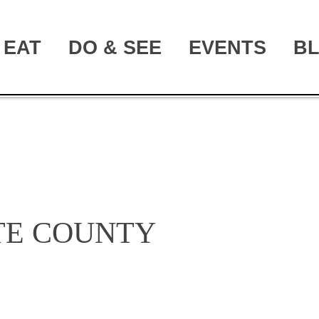
EAT
DO & SEE
EVENTS
B
TE COUNTY