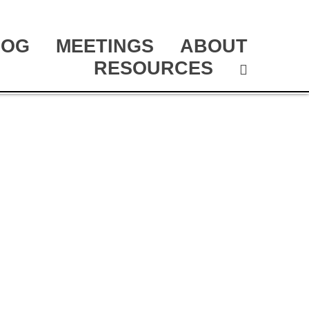
LOG
MEETINGS
ABOUT
RESOURCES