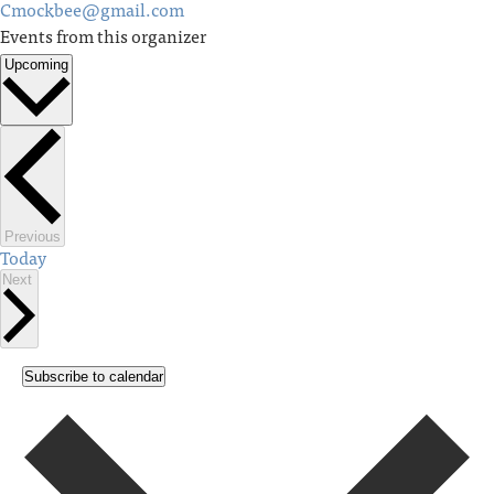
Cmockbee@gmail.com
Events from this organizer
Upcoming
Select
date.
Events
Previous
Today
Events
Next
Subscribe to calendar