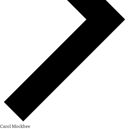
Carol Mockbee