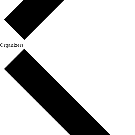
Organizers