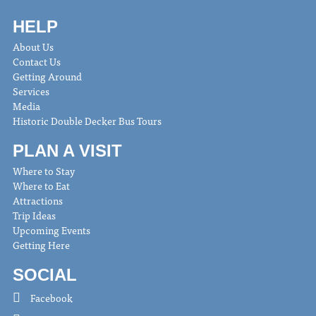
HELP
About Us
Contact Us
Getting Around
Services
Media
Historic Double Decker Bus Tours
PLAN A VISIT
Where to Stay
Where to Eat
Attractions
Trip Ideas
Upcoming Events
Getting Here
SOCIAL
Facebook