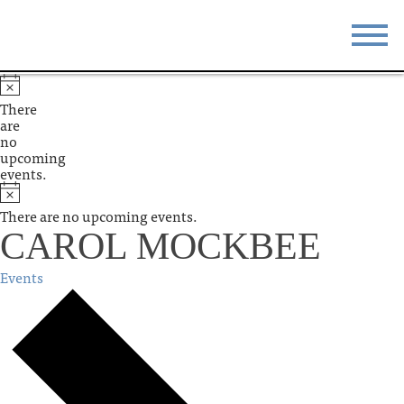
STAY
EAT
There
are
DO & SEE
EVENTS
no
upcoming
events.
BLOG
MEETINGS
There are no upcoming events.
ABOUT
RESOURCES
CAROL MOCKBEE
THE SQUARE
CONTACT
Events