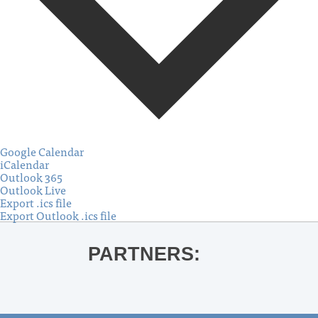
Google Calendar
iCalendar
Outlook 365
Outlook Live
Export .ics file
Export Outlook .ics file
PARTNERS: