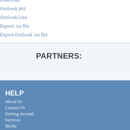
Outlook 365
Outlook Live
Export .ics file
Export Outlook .ics file
PARTNERS:
HELP
About Us
Contact Us
Getting Around
Services
Media