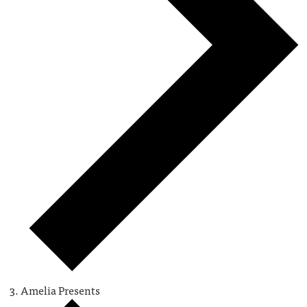
Amelia Presents