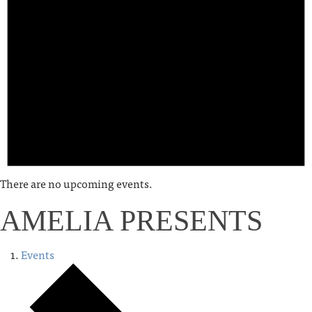
There are no upcoming events.
AMELIA PRESENTS
Events