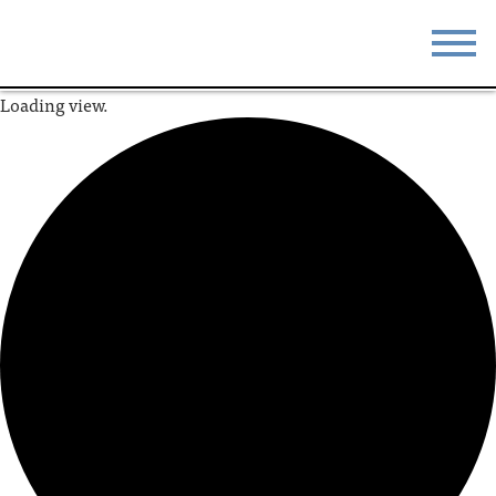
Loading view.
STAY
EAT
DO & SEE
EVENTS
BLOG
MEETINGS
ABOUT
RESOURCES
THE SQUARE
CONTACT