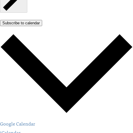
Subscribe to calendar
Google Calendar
iCalendar