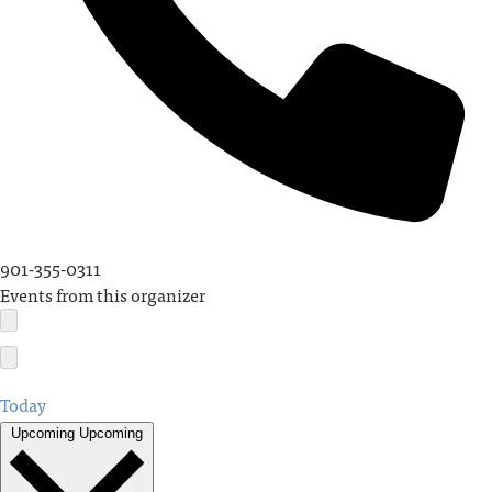
901-355-0311
Events from this organizer
Today
Upcoming
Upcoming