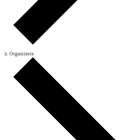
Organizers