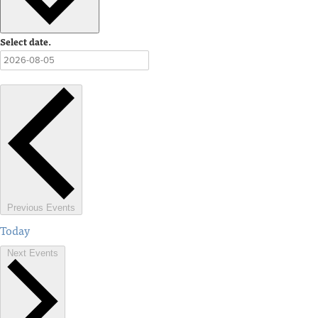
Select date.
Previous
Events
Today
Next
Events