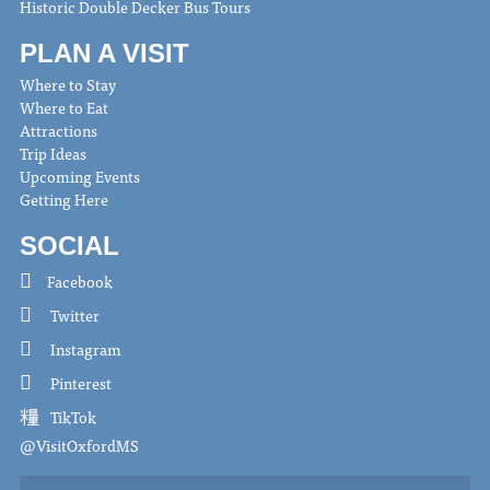
Historic Double Decker Bus Tours
PLAN A VISIT
Where to Stay
Where to Eat
Attractions
Trip Ideas
Upcoming Events
Getting Here
SOCIAL
Facebook
Twitter
Instagram
Pinterest
TikTok
@VisitOxfordMS