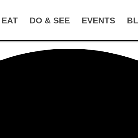
EAT
DO & SEE
EVENTS
B