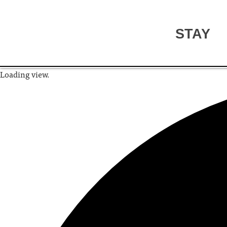
STAY
Loading view.