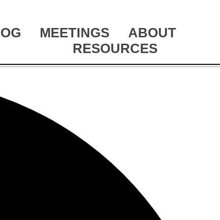
LOG
MEETINGS
ABOUT
RESOURCES