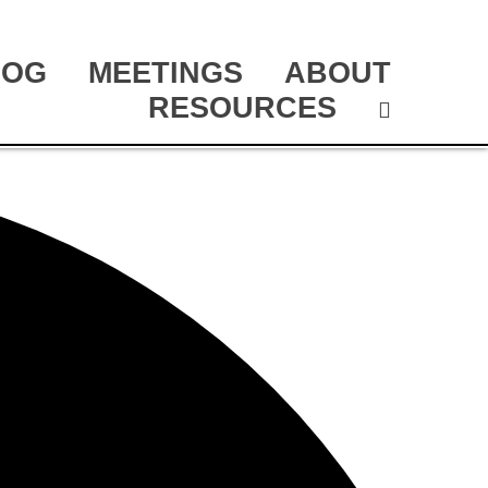
LOG
MEETINGS
ABOUT
RESOURCES