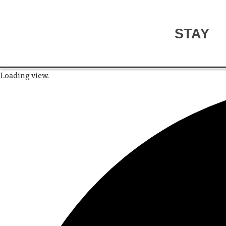
STAY
Loading view.