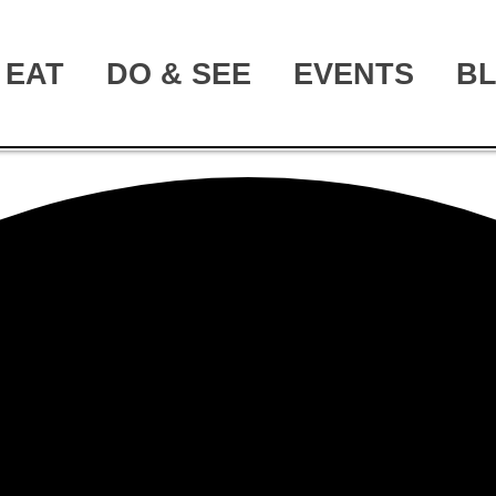
EAT
DO & SEE
EVENTS
B