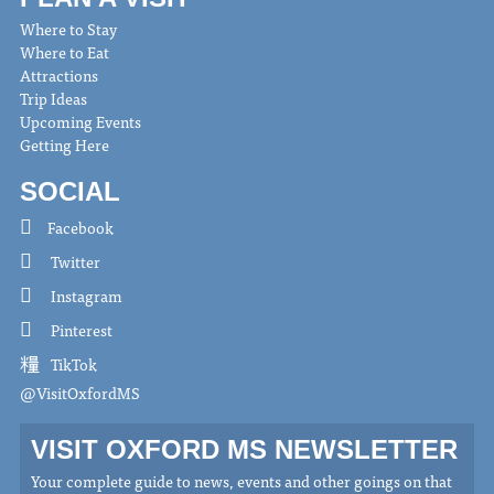
Where to Stay
Where to Eat
Attractions
Trip Ideas
Upcoming Events
Getting Here
SOCIAL
Facebook
Twitter
Instagram
Pinterest
TikTok
@VisitOxfordMS
VISIT OXFORD MS NEWSLETTER
Your complete guide to news, events and other goings on that