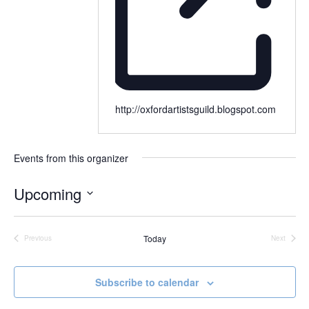
http://oxfordartistsguild.blogspot.com
Events from this organizer
Upcoming
Select
date.
Today
Previous
Next
Events
Events
Subscribe to calendar