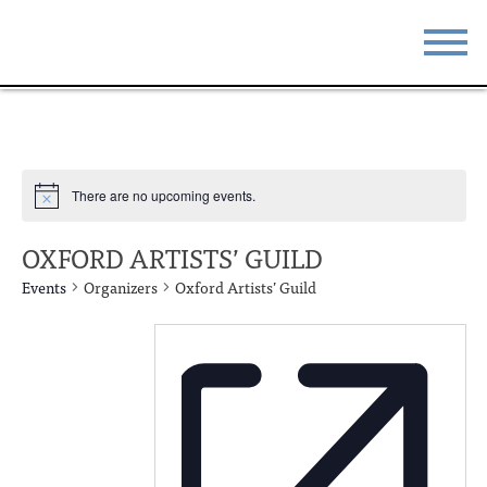
STAY
EAT
DO & SEE
EVENTS
There are no upcoming events.
BLOG
MEETINGS
OXFORD ARTISTS’ GUILD
ABOUT
RESOURCES
Events
Organizers
Oxford Artists’ Guild
THE SQUARE
CONTACT