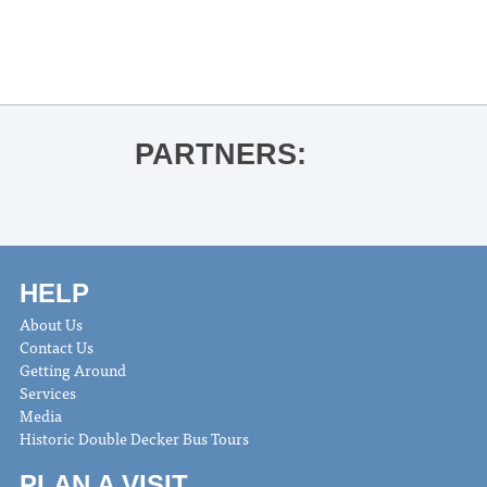
PARTNERS:
HELP
About Us
Contact Us
Getting Around
Services
Media
Historic Double Decker Bus Tours
PLAN A VISIT