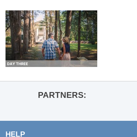
PARTNERS:
HELP