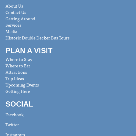
About Us
Contact Us
Getting Around
Services
Media
Historic Double Decker Bus Tours
PLAN A VISIT
Where to Stay
Where to Eat
Attractions
Trip Ideas
Upcoming Events
Getting Here
SOCIAL
Facebook
Twitter
Instagram