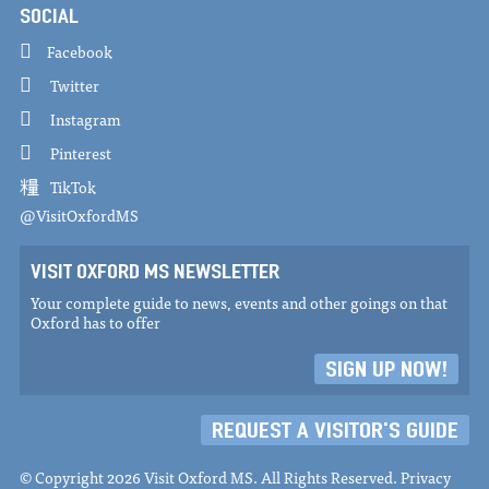
SOCIAL
Facebook
Twitter
Instagram
Pinterest
TikTok
@VisitOxfordMS
VISIT OXFORD MS NEWSLETTER
Your complete guide to news, events and other goings on that
Oxford has to offer
SIGN UP NOW!
REQUEST A VISITOR'S GUIDE
© Copyright 2026 Visit Oxford MS. All Rights Reserved.
Privacy