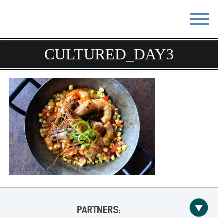
CULTURED_DAY3
STAY
EAT
DO & SEE
EVENTS
BLOG
MEETINGS
ABOUT
RESOURCES
THE SQUARE
CONTACT
PARTNERS: