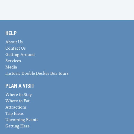
HELP
About Us
Contact Us
Getting Around
Services
Media
Historic Double Decker Bus Tours
PLAN A VISIT
Where to Stay
Where to Eat
Attractions
Trip Ideas
Upcoming Events
Getting Here