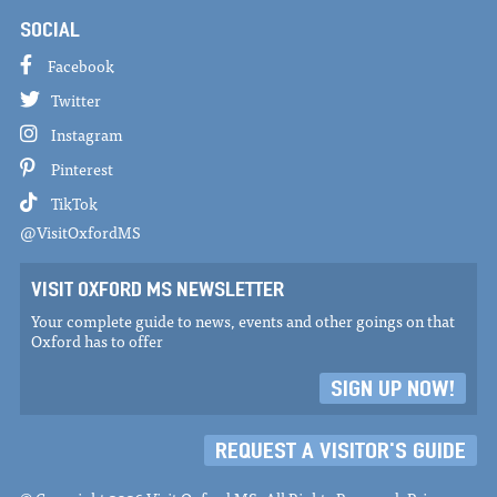
SOCIAL
Facebook
Twitter
Instagram
Pinterest
TikTok
@VisitOxfordMS
VISIT OXFORD MS NEWSLETTER
Your complete guide to news, events and other goings on that
Oxford has to offer
SIGN UP NOW!
REQUEST A VISITOR'S GUIDE