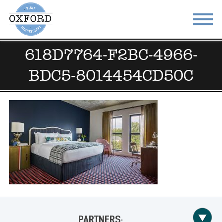
618D7764-F2BC-4966-
STAY
EAT
BDC5-8014454CD50C
DO & SEE
EVENTS
BLOG
MEETINGS
ABOUT
RESOURCES
THE SQUARE
CONTACT
PARTNERS: