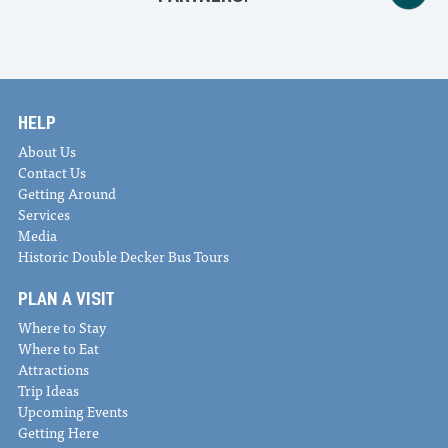
HELP
About Us
Contact Us
Getting Around
Services
Media
Historic Double Decker Bus Tours
PLAN A VISIT
Where to Stay
Where to Eat
Attractions
Trip Ideas
Upcoming Events
Getting Here