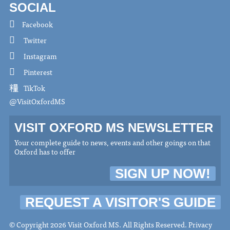
SOCIAL
Facebook
Twitter
Instagram
Pinterest
TikTok
@VisitOxfordMS
VISIT OXFORD MS NEWSLETTER
Your complete guide to news, events and other goings on that
Oxford has to offer
SIGN UP NOW!
REQUEST A VISITOR'S GUIDE
© Copyright 2026 Visit Oxford MS. All Rights Reserved.
Privacy