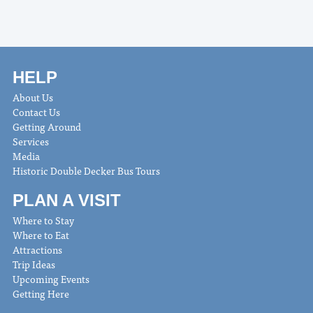
HELP
About Us
Contact Us
Getting Around
Services
Media
Historic Double Decker Bus Tours
PLAN A VISIT
Where to Stay
Where to Eat
Attractions
Trip Ideas
Upcoming Events
Getting Here