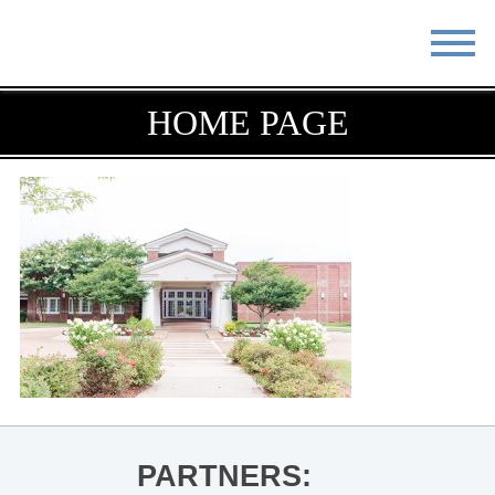
STAY
EAT
HOME PAGE
DO & SEE
EVENTS
BLOG
MEETINGS
ABOUT
RESOURCES
THE SQUARE
CONTACT
PARTNERS: