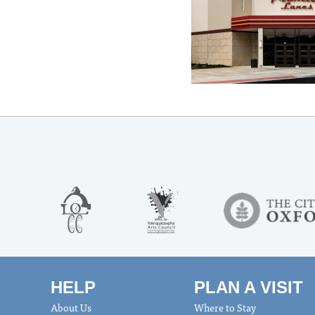
HELP
PLAN A VISIT
About Us
Where to Stay