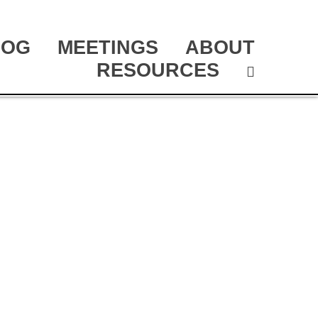
LOG
MEETINGS
ABOUT
RESOURCES